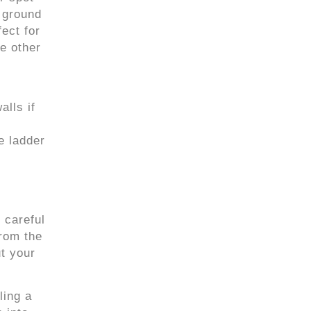
e ground
ect for
se other
alls if
e ladder
 careful
rom the
t your
ling a