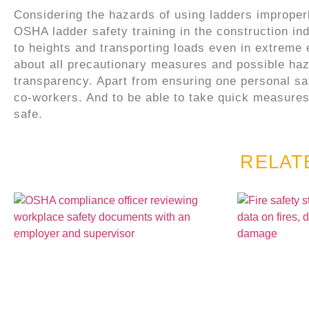
Considering the hazards of using ladders improperl
OSHA ladder safety training in the construction ind
to heights and transporting loads even in extreme
about all precautionary measures and possible haza
transparency. Apart from ensuring one personal safe
co-workers. And to be able to take quick measures
safe.
RELAT