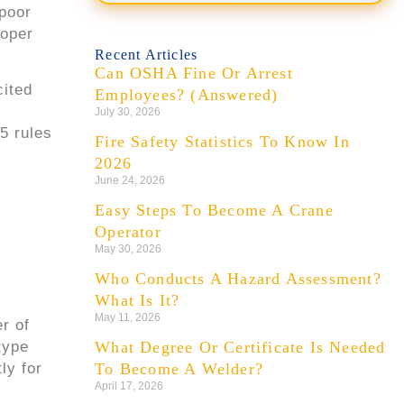
 poor
Forklift Driver
NEW
roper
$28/hr
📍 1.2 mi
Recent Articles
Can OSHA Fine Or Arrest
Site Supervisor
NEW
cited
Employees? (Answered)
$55/hr
📍 4.6 mi
d
July 30, 2026
5 rules
Fire Safety Statistics To Know In
2026
June 24, 2026
Easy Steps To Become A Crane
Operator
May 30, 2026
Who Conducts A Hazard Assessment?
What Is It?
May 11, 2026
r of
type
What Degree Or Certificate Is Needed
ly for
To Become A Welder?
April 17, 2026