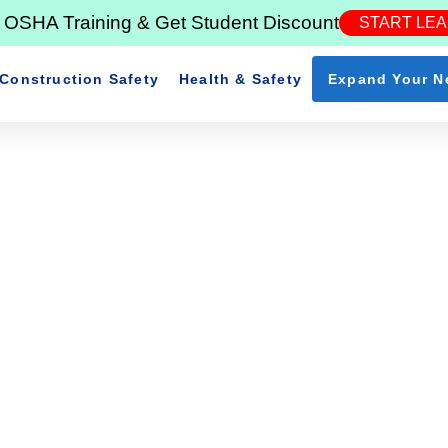
in OSHA Training & Get Student Discount
START LE
Construction Safety
Health & Safety
Expand Your N
ssential Rules For Constru