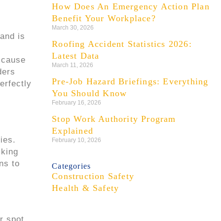
How Does An Emergency Action Plan
Benefit Your Workplace?
March 30, 2026
 and is
Roofing Accident Statistics 2026:
Latest Data
 cause
March 11, 2026
ders
Pre-Job Hazard Briefings: Everything
erfectly
You Should Know
February 16, 2026
Stop Work Authority Program
Explained
ies.
February 10, 2026
lking
ns to
Categories
Construction Safety
Health & Safety
r spot