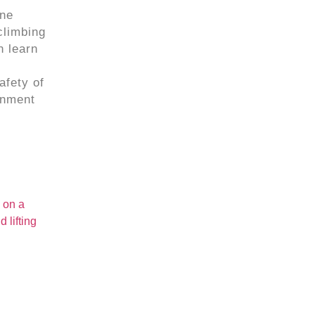
ine
climbing
n learn
afety of
onment