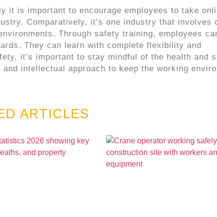
y it is important to encourage employees to take onl
ustry. Comparatively, it’s one industry that involves 
 environments. Through safety training, employees ca
rds. They can learn with complete flexibility and
ty, it’s important to stay mindful of the health and s
 and intellectual approach to keep the working envir
ED ARTICLES