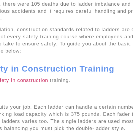
, there were 105 deaths due to ladder imbalance and
ious accidents and it requires careful handling and p
.
lation, construction standards related to ladders are 
t of every safety training course where employees an
 take to ensure safety. To guide you about the basic 
de below:
ty in Construction Training
fety in construction
training.
its your job. Each ladder can handle a certain numbe
rking load capacity which is 375 pounds. Each fader 
f ladders varies too. The single ladders are used most
ds balancing you must pick the double-ladder style.