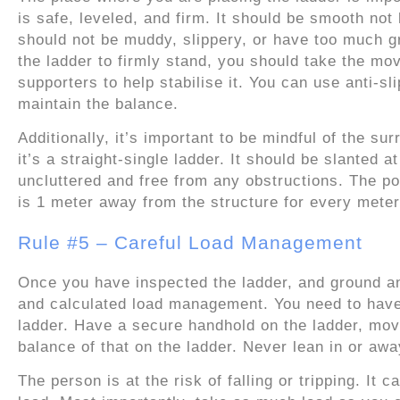
is safe, leveled, and firm. It should be smooth no
should not be muddy, slippery, or have too much g
the ladder to firmly stand, you should take the mo
supporters to help stabilise it. You can use anti-sl
maintain the balance.
Additionally, it’s important to be mindful of the su
it’s a straight-single ladder. It should be slanted
uncluttered and free from any obstructions. The po
is 1 meter away from the structure for every meter
Rule #5 – Careful Load Management
Once you have inspected the ladder, and ground and
and calculated load management. You need to have
ladder. Have a secure handhold on the ladder, mov
balance of that on the ladder. Never lean in or awa
The person is at the risk of falling or tripping. It