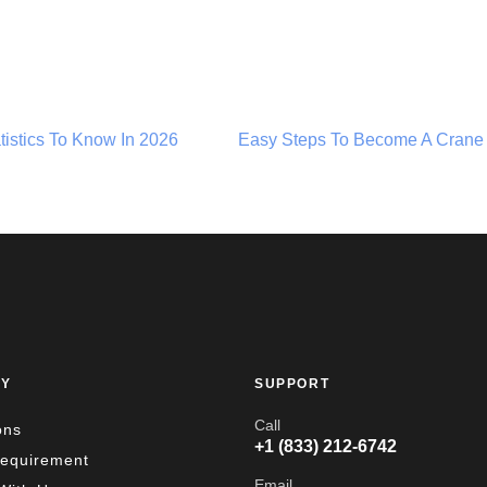
atistics To Know In 2026
Easy Steps To Become A Crane
Y
SUPPORT
Call
ons
+1 (833) 212-6742
Requirement
Email