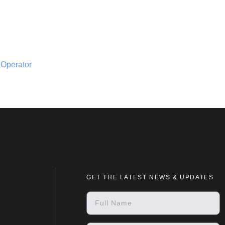
 Operator
GET THE LATEST NEWS & UPDATES