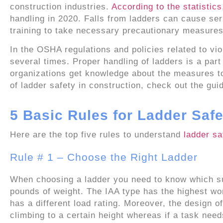
construction industries.
According to the statistics
handling in 2020. Falls from ladders can cause ser
training to take necessary precautionary measures
In the OSHA regulations and policies related to vio
several times. Proper handling of ladders is a par
organizations get knowledge about the measures to
of ladder safety in construction, check out the gui
5 Basic Rules for Ladder Safe
Here are the top five rules to understand
ladder sa
Rule # 1 – Choose the Right Ladder
When choosing a ladder you need to know which su
pounds of weight. The IAA type has the highest wo
has a different load rating. Moreover, the design o
climbing to a certain height whereas if a task nee