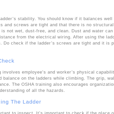
dder’s stability. You should know if it balances well
ts and screws are tight and that there is no structural
is not wet, dust-free, and clean. Dust and water can
istance from the electrical wiring. After using the lad
. Do check if the ladder’s screws are tight and it is p
 Check
g involves employee’s and worker’s physical capabilit
d balance on the ladders while climbing. The grip, wa
alance. The OSHA training also encourages organizatio
derstanding of all the hazards.
cing The Ladder
tant to inspect. It’s important to check if the place o