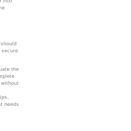
 into
the
 should
p secure
uate the
mplete
 without
ips,
at needs