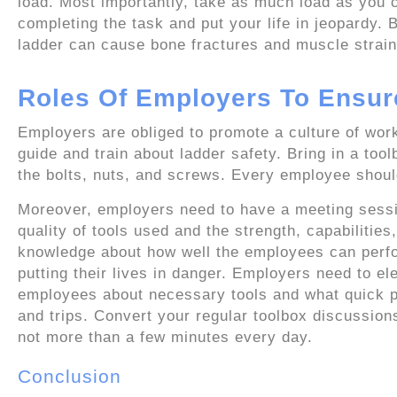
load. Most importantly, take as much load as you c
completing the task and put your life in jeopardy. B
ladder can cause bone fractures and muscle strain
Roles Of Employers To Ensur
Employers are obliged to promote a culture of work
guide and train about ladder safety. Bring in a too
the bolts, nuts, and screws. Every employee should 
Moreover, employers need to have a meeting sessi
quality of tools used and the strength, capabiliti
knowledge about how well the employees can perform
putting their lives in danger. Employers need to el
employees about necessary tools and what quick pr
and trips. Convert your regular toolbox discussions
not more than a few minutes every day.
Conclusion