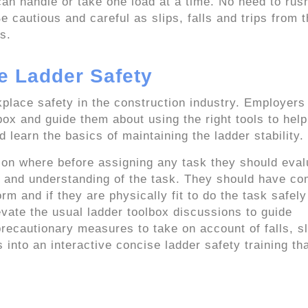
an handle or take one load at a time. No need to rush
e cautious and careful as slips, falls and trips from 
s.
e Ladder Safety
place safety in the construction industry. Employers
lbox and guide them about using the right tools to hel
learn the basics of maintaining the ladder stability.
on where before assigning any task they should eval
es, and understanding of the task. They should have co
 and if they are physically fit to do the task safely
evate the usual ladder toolbox discussions to guide
ecautionary measures to take on account of falls, sl
 into an interactive concise ladder safety training th