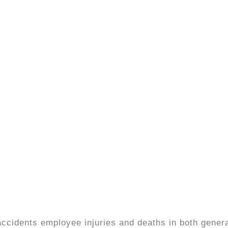
ccidents employee injuries and deaths in both gener