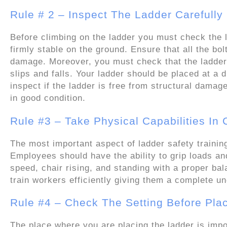
Rule # 2 – Inspect The Ladder Carefully
Before climbing on the ladder you must check the la
firmly stable on the ground. Ensure that all the bol
damage. Moreover, you must check that the ladder 
slips and falls. Your ladder should be placed at a d
inspect if the ladder is free from structural damage
in good condition.
Rule #3 – Take Physical Capabilities In
The most important aspect of ladder safety trainin
Employees should have the ability to grip loads an
speed, chair rising, and standing with a proper b
train workers efficiently giving them a complete un
Rule #4 – Check The Setting Before Pla
The place where you are placing the ladder is impor