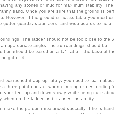
t having any stones or mud for maximum stability. Th
ranny sand. Once you are sure that the ground is perf
ve. However, if the ground is not suitable you must u
ip gutter guards, stabilizers, and wide boards to help
rroundings. The ladder should not be too close to the w
 at an appropriate angle. The surroundings should be
sition should be based on a 1:4 ratio – the base of th
 height of 4.
 positioned it appropriately, you need to learn about
 a three-point contact when climbing or descending f
e your feet up and down slowly while being sure abou
y when on the ladder as it causes instability.
 can make the person imbalanced specially if he is hand