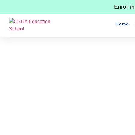
Enroll 
Home
Master Ladder Safety: E