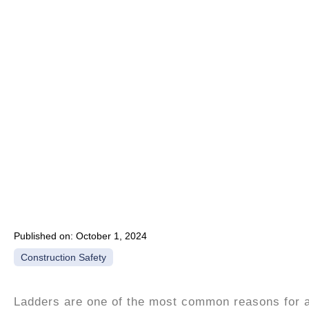
Published on:
October 1, 2024
Construction Safety
Ladders are one of the most common reasons for a