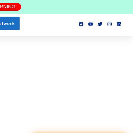
ARNING
etwork
ction Workers
Lead Scaffold Erector
NEW
$35–45/hr
📍 0.8 mi
Safety Inspector
NEW