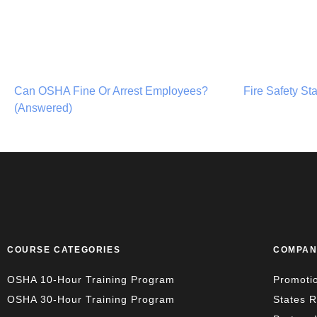
Can OSHA Fine Or Arrest Employees?
Fire Safety St
(Answered)
COURSE CATEGORIES
COMPAN
OSHA 10-Hour Training Program
Promoti
OSHA 30-Hour Training Program
States 