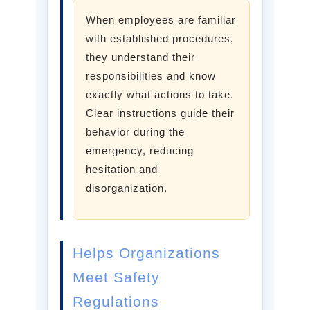
When employees are familiar
with established procedures,
they understand their
responsibilities and know
exactly what actions to take.
Clear instructions guide their
behavior during the
emergency, reducing
hesitation and
disorganization.
Helps Organizations
Meet Safety
Regulations