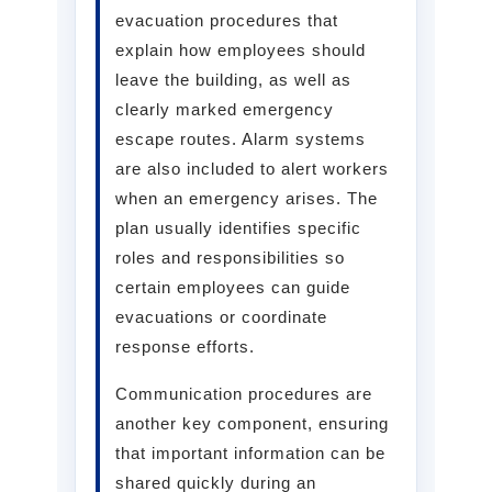
evacuation procedures that
explain how employees should
leave the building, as well as
clearly marked emergency
escape routes. Alarm systems
are also included to alert workers
when an emergency arises. The
plan usually identifies specific
roles and responsibilities so
certain employees can guide
evacuations or coordinate
response efforts.
Communication procedures are
another key component, ensuring
that important information can be
shared quickly during an