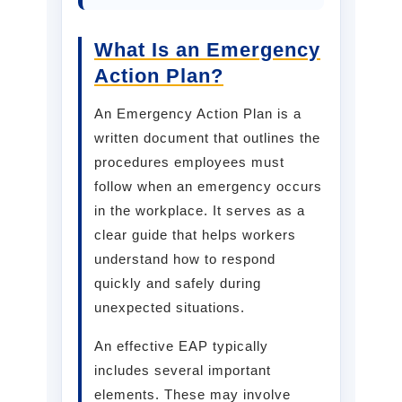
What Is an Emergency
Action Plan?
An Emergency Action Plan is a
written document that outlines the
procedures employees must
follow when an emergency occurs
in the workplace. It serves as a
clear guide that helps workers
understand how to respond
quickly and safely during
unexpected situations.
An effective EAP typically
includes several important
elements. These may involve