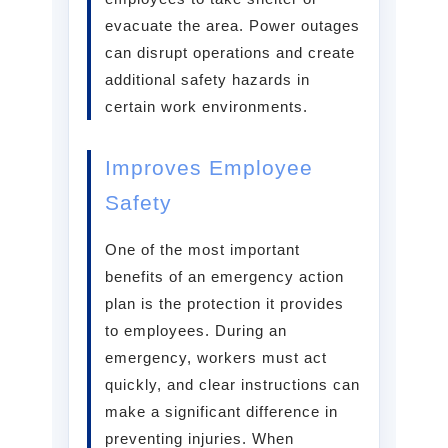
evacuate the area. Power outages
can disrupt operations and create
additional safety hazards in
certain work environments.
Improves Employee
Safety
One of the most important
benefits of an emergency action
plan is the protection it provides
to employees. During an
emergency, workers must act
quickly, and clear instructions can
make a significant difference in
preventing injuries. When