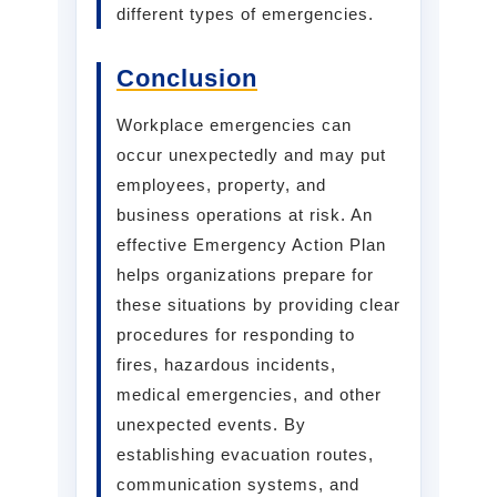
different types of emergencies.
Conclusion
Workplace emergencies can
occur unexpectedly and may put
employees, property, and
business operations at risk. An
effective Emergency Action Plan
helps organizations prepare for
these situations by providing clear
procedures for responding to
fires, hazardous incidents,
medical emergencies, and other
unexpected events. By
establishing evacuation routes,
communication systems, and