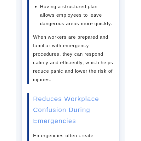
Having a structured plan
allows employees to leave
dangerous areas more quickly.
When workers are prepared and
familiar with emergency
procedures, they can respond
calmly and efficiently, which helps
reduce panic and lower the risk of
injuries.
Reduces Workplace
Confusion During
Emergencies
Emergencies often create