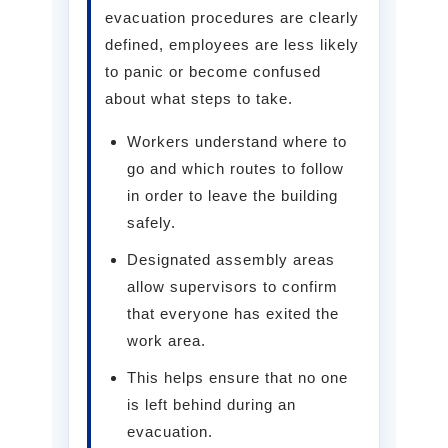
evacuation procedures are clearly
defined, employees are less likely
to panic or become confused
about what steps to take.
Workers understand where to
go and which routes to follow
in order to leave the building
safely.
Designated assembly areas
allow supervisors to confirm
that everyone has exited the
work area.
This helps ensure that no one
is left behind during an
evacuation.