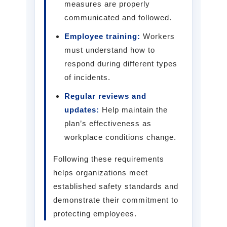
measures are properly
communicated and followed.
Employee training:
Workers
must understand how to
respond during different types
of incidents.
Regular reviews and
updates:
Help maintain the
plan’s effectiveness as
workplace conditions change.
Following these requirements
helps organizations meet
established safety standards and
demonstrate their commitment to
protecting employees.