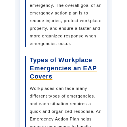
emergency. The overall goal of an
emergency action plan is to
reduce injuries, protect workplace
property, and ensure a faster and
more organized response when
emergencies occur.
Types of Workplace
Emergencies an EAP
Covers
Workplaces can face many
different types of emergencies,
and each situation requires a
quick and organized response. An
Emergency Action Plan helps
prepare employees to handle