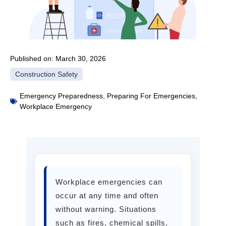
Published on:
March 30, 2026
Construction Safety
Emergency Preparedness
,
Preparing For Emergencies
,
Workplace Emergency
Workplace emergencies can
occur at any time and often
without warning. Situations
such as fires, chemical spills,