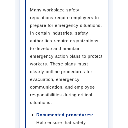
Many workplace safety
regulations require employers to
prepare for emergency situations.
In certain industries, safety
authorities require organizations
to develop and maintain
emergency action plans to protect
workers. These plans must
clearly outline procedures for
evacuation, emergency
communication, and employee
responsibilities during critical
situations.
Documented procedures:
Help ensure that safety