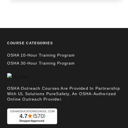
COURSE CATEGORIES
OSHA 10-Hour Training Program
OSHA 30-Hour Training Program
OSHA Outreach Courses Are Provided In Partnership
With UL Solutions PureSafety, An OSHA-Authorized
Online Outreach Provider.