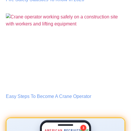
Lead Scaffold Erector
NEW
$35–45/hr
📍 0.8 mi
Easy Steps To Become A Crane Operator
Safety Inspector
NEW
$50–60/hr
📍 2.4 mi
Crane Operator
URGENT
3
AMERICAN
RECRUITS
LIVE