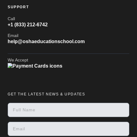
SUPPORT
Call
+1 (833) 212-6742
Email
help@oshaeducationschool.com
We Accept
GET THE LATEST NEWS & UPDATES