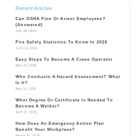
Site Supervisor
NEW
Recent Articles
$55/hr
📍 4.6 mi
Can OSHA Fine Or Arrest Employees?
(Answered)
July 30, 2026
Fire Safety Statistics To Know In 2026
June 24, 2026
Easy Steps To Become A Crane Operator
May 30, 2026
Who Conducts A Hazard Assessment? What
Is It?
May 11, 2026
What Degree Or Certificate Is Needed To
Become A Welder?
April 17, 2026
How Does An Emergency Action Plan
Benefit Your Workplace?
March 30, 2026