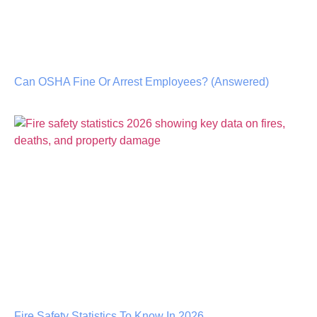
Can OSHA Fine Or Arrest Employees? (Answered)
Fire Safety Statistics To Know In 2026