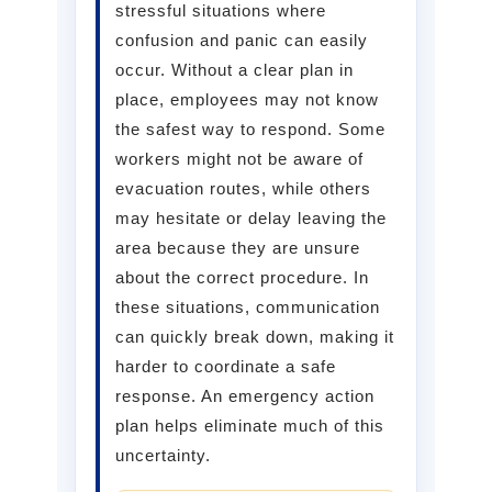
stressful situations where
confusion and panic can easily
occur. Without a clear plan in
place, employees may not know
the safest way to respond. Some
workers might not be aware of
evacuation routes, while others
may hesitate or delay leaving the
area because they are unsure
about the correct procedure. In
these situations, communication
can quickly break down, making it
harder to coordinate a safe
response. An emergency action
plan helps eliminate much of this
uncertainty.