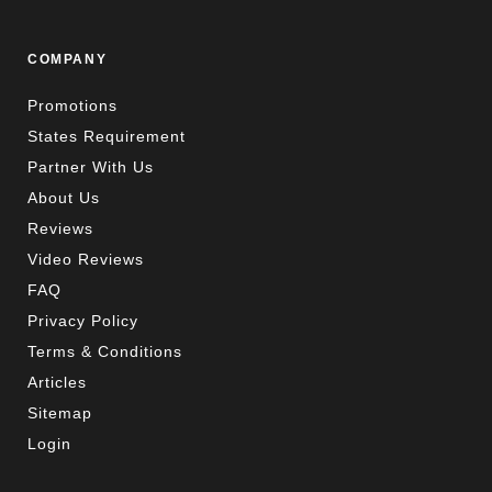
COMPANY
Promotions
States Requirement
Partner With Us
About Us
Reviews
Video Reviews
FAQ
Privacy Policy
Terms & Conditions
Articles
Sitemap
Login