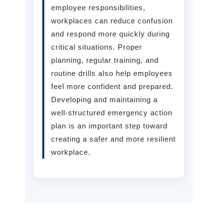
employee responsibilities,
workplaces can reduce confusion
and respond more quickly during
critical situations. Proper
planning, regular training, and
routine drills also help employees
feel more confident and prepared.
Developing and maintaining a
well-structured emergency action
plan is an important step toward
creating a safer and more resilient
workplace.