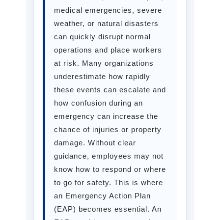
medical emergencies, severe
weather, or natural disasters
can quickly disrupt normal
operations and place workers
at risk. Many organizations
underestimate how rapidly
these events can escalate and
how confusion during an
emergency can increase the
chance of injuries or property
damage. Without clear
guidance, employees may not
know how to respond or where
to go for safety. This is where
an Emergency Action Plan
(EAP) becomes essential. An