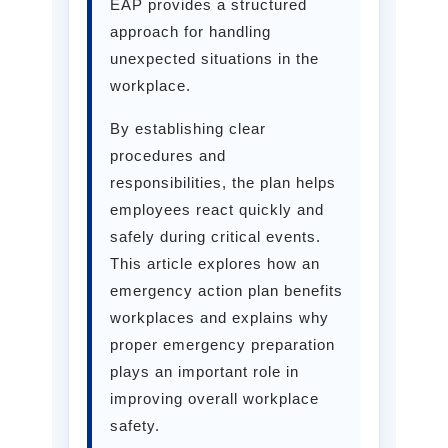
EAP provides a structured
approach for handling
unexpected situations in the
workplace.
By establishing clear
procedures and
responsibilities, the plan helps
employees react quickly and
safely during critical events.
This article explores how an
emergency action plan benefits
workplaces and explains why
proper emergency preparation
plays an important role in
improving overall workplace
safety.