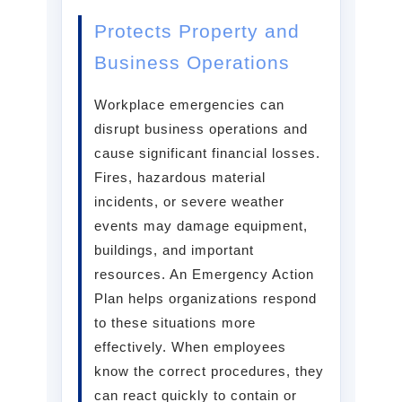
Protects Property and
Business Operations
Workplace emergencies can
disrupt business operations and
cause significant financial losses.
Fires, hazardous material
incidents, or severe weather
events may damage equipment,
buildings, and important
resources. An Emergency Action
Plan helps organizations respond
to these situations more
effectively. When employees
know the correct procedures, they
can react quickly to contain or