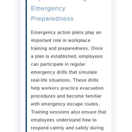
Emergency
Preparedness
Emergency action plans play an
important role in workplace
training and preparedness. Once
a plan is established, employees
can participate in regular
emergency drills that simulate
real-life situations. These drills
help workers practice evacuation
procedures and become familiar
with emergency escape routes.
Training sessions also ensure that
employees understand how to
respond calmly and safely during