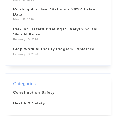
Roofing Accident Statistics 2026: Latest
Data
March 11, 2026
Pre-Job Hazard Briefings: Everything You
Should Know
February 16, 2026
Stop Work Authority Program Explained
February 10, 2026
Categories
Construction Safety
Health & Safety