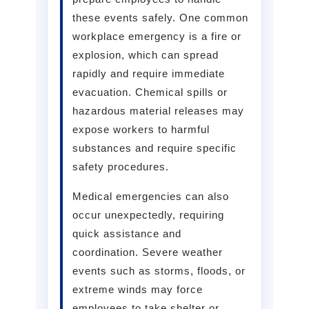
these events safely. One common
workplace emergency is a fire or
explosion, which can spread
rapidly and require immediate
evacuation. Chemical spills or
hazardous material releases may
expose workers to harmful
substances and require specific
safety procedures.
Medical emergencies can also
occur unexpectedly, requiring
quick assistance and
coordination. Severe weather
events such as storms, floods, or
extreme winds may force
employees to take shelter or