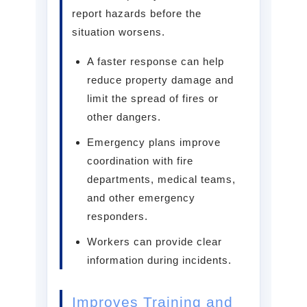
report hazards before the
situation worsens.
A faster response can help
reduce property damage and
limit the spread of fires or
other dangers.
Emergency plans improve
coordination with fire
departments, medical teams,
and other emergency
responders.
Workers can provide clear
information during incidents.
Improves Training and