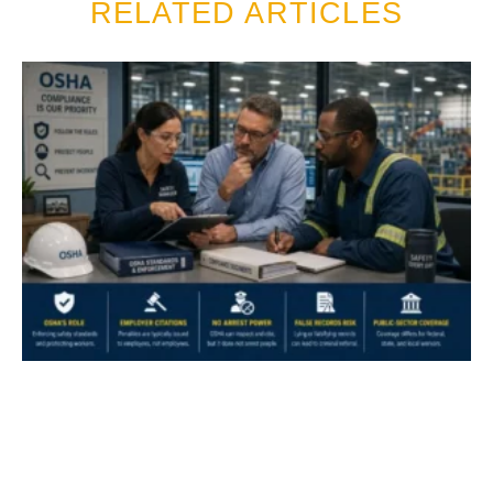
RELATED ARTICLES