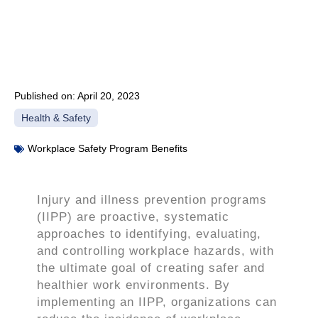
Published on:
April 20, 2023
Health & Safety
Workplace Safety Program Benefits
Injury and illness prevention programs
(IIPP) are proactive, systematic
approaches to identifying, evaluating,
and controlling workplace hazards, with
the ultimate goal of creating safer and
healthier work environments. By
implementing an IIPP, organizations can