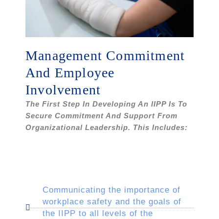
Management Commitment
And Employee
Involvement
The First Step In Developing An IIPP Is To
Secure Commitment And Support From
Organizational Leadership. This Includes:
Communicating the importance of
workplace safety and the goals of
the IIPP to all levels of the