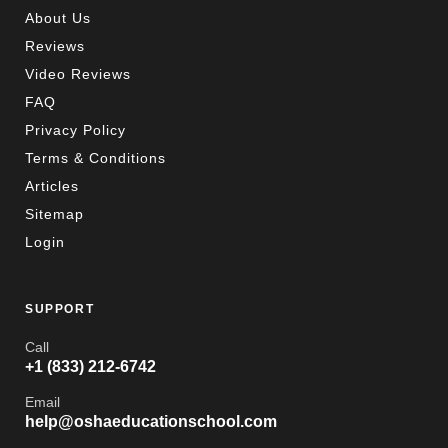
About Us
Reviews
Video Reviews
FAQ
Privacy Policy
Terms & Conditions
Articles
Sitemap
Login
SUPPORT
Call
+1 (833) 212-6742
Email
help@oshaeducationschool.com