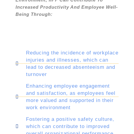
Increased Productivity And Employee Well-
Being Through:
Reducing the incidence of workplace
injuries and illnesses, which can
lead to decreased absenteeism and
turnover
Enhancing employee engagement
and satisfaction, as employees feel
more valued and supported in their
work environment
Fostering a positive safety culture,
which can contribute to improved
overall organizational performance