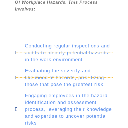
Of Workplace Hazards. This Process
Involves:
Conducting regular inspections and
audits to identify potential hazards
in the work environment
Evaluating the severity and
likelihood of hazards, prioritizing
those that pose the greatest risk
Engaging employees in the hazard
identification and assessment
process, leveraging their knowledge
and expertise to uncover potential
risks