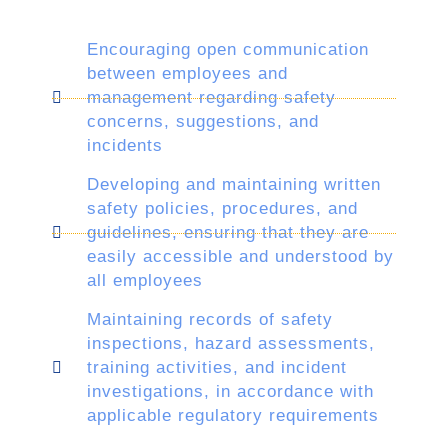
Encouraging open communication
between employees and
management regarding safety
concerns, suggestions, and
incidents
Developing and maintaining written
safety policies, procedures, and
guidelines, ensuring that they are
easily accessible and understood by
all employees
Maintaining records of safety
inspections, hazard assessments,
training activities, and incident
investigations, in accordance with
applicable regulatory requirements