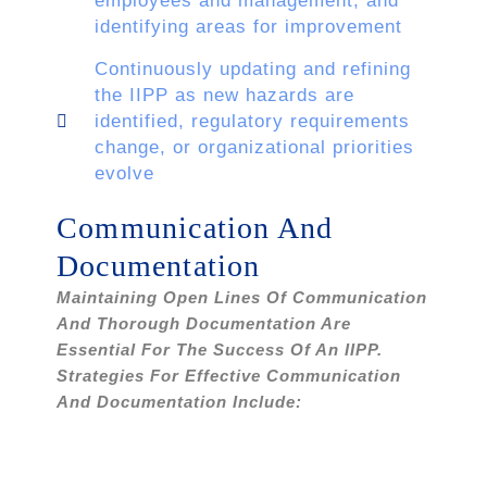
employees and management, and
identifying areas for improvement
Continuously updating and refining
the IIPP as new hazards are
identified, regulatory requirements
change, or organizational priorities
evolve
Communication And
Documentation
Maintaining Open Lines Of Communication
And Thorough Documentation Are
Essential For The Success Of An IIPP.
Strategies For Effective Communication
And Documentation Include: