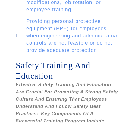
modifications, job rotation, or
employee training
Providing personal protective
equipment (PPE) for employees
when engineering and administrative
controls are not feasible or do not
provide adequate protection
Safety Training And
Education
Effective Safety Training And Education
Are Crucial For Promoting A Strong Safety
Culture And Ensuring That Employees
Understand And Follow Safety Best
Practices. Key Components Of A
Successful Training Program Include: