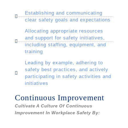
Establishing and communicating
clear safety goals and expectations
Allocating appropriate resources
and support for safety initiatives,
including staffing, equipment, and
training
Leading by example, adhering to
safety best practices, and actively
participating in safety activities and
initiatives
Continuous Improvement
Cultivate A Culture Of Continuous
Improvement In Workplace Safety By: