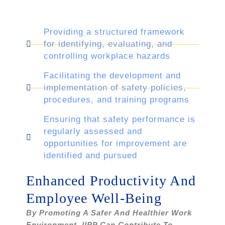
Providing a structured framework
for identifying, evaluating, and
controlling workplace hazards
Facilitating the development and
implementation of safety policies,
procedures, and training programs
Ensuring that safety performance is
regularly assessed and
opportunities for improvement are
identified and pursued
Enhanced Productivity And
Employee Well-Being
By Promoting A Safer And Healthier Work
Environment, IIPP Can Contribute To