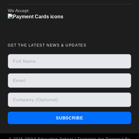
We Accept
GET THE LATEST NEWS & UPDATES
SUBSCRIBE