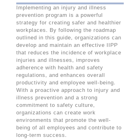
Implementing an injury and illness
prevention program is a powerful
strategy for creating safer and healthier
workplaces. By following the roadmap
outlined in this guide, organizations can
develop and maintain an effective IIPP
that reduces the incidence of workplace
injuries and illnesses, improves
adherence with health and safety
regulations, and enhances overall
productivity and employee well-being.
With a proactive approach to injury and
illness prevention and a strong
commitment to safety culture,
organizations can create work
environments that promote the well-
being of all employees and contribute to
long-term success.