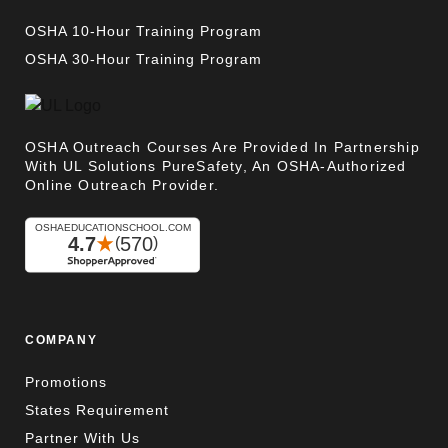
OSHA 10-Hour Training Program
OSHA 30-Hour Training Program
OSHA Outreach Courses Are Provided In Partnership
With UL Solutions PureSafety, An OSHA-Authorized
Online Outreach Provider.
COMPANY
Promotions
States Requirement
Partner With Us