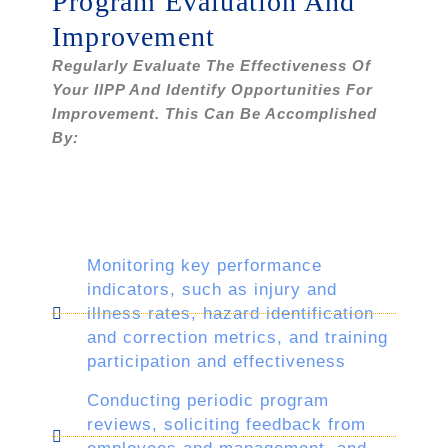
Program Evaluation And
Improvement
Regularly Evaluate The Effectiveness Of
Your IIPP And Identify Opportunities For
Improvement. This Can Be Accomplished
By:
Monitoring key performance
indicators, such as injury and
illness rates, hazard identification
and correction metrics, and training
participation and effectiveness
Conducting periodic program
reviews, soliciting feedback from