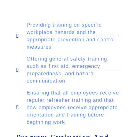
Providing training on specific
workplace hazards and the
appropriate prevention and control
measures
Offering general safety training,
such as first aid, emergency
preparedness, and hazard
communication
Ensuring that all employees receive
regular refresher training and that
new employees receive appropriate
orientation and training before
beginning work