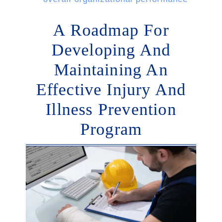
A Roadmap For
Developing And
Maintaining An
Effective Injury And
Illness Prevention
Program