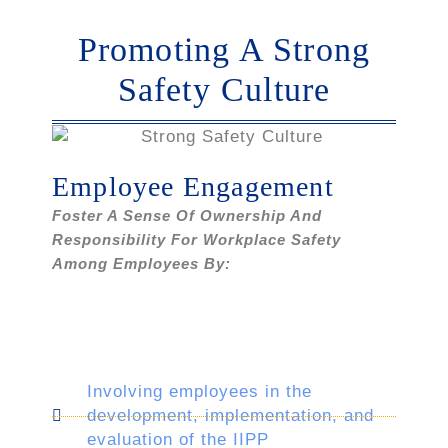
Promoting A Strong
Safety Culture
Employee Engagement
Foster A Sense Of Ownership And
Responsibility For Workplace Safety
Among Employees By:
Involving employees in the
development, implementation, and
evaluation of the IIPP