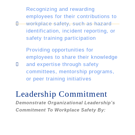
Recognizing and rewarding
employees for their contributions to
workplace safety, such as hazard
identification, incident reporting, or
safety training participation
Providing opportunities for
employees to share their knowledge
and expertise through safety
committees, mentorship programs,
or peer training initiatives
Leadership Commitment
Demonstrate Organizational Leadership’s
Commitment To Workplace Safety By: