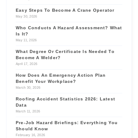
Easy Steps To Become A Crane Operator
May 30, 2026
Who Conducts A Hazard Assessment? What
Is It?
May 11, 2026
What Degree Or Certificate Is Needed To
Become A Welder?
April 17, 2026
How Does An Emergency Action Plan
Benefit Your Workplace?
March 30, 2026
Roofing Accident Statistics 2026: Latest
Data
March 11, 2026
Pre-Job Hazard Briefings: Everything You
Should Know
February 16, 2026