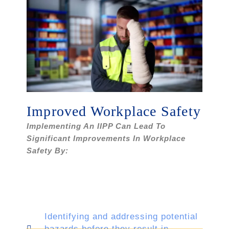
Improved Workplace Safety
Implementing An IIPP Can Lead To
Significant Improvements In Workplace
Safety By:
Identifying and addressing potential
hazards before they result in