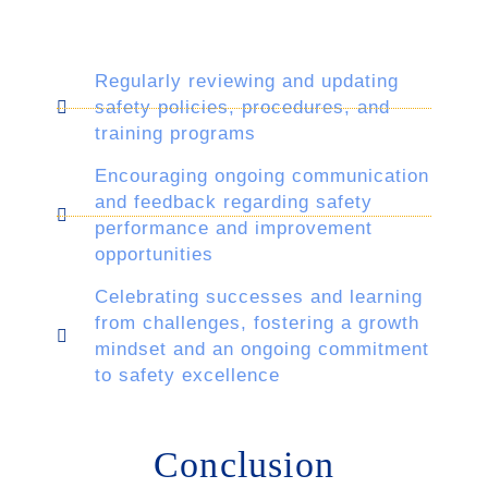
Regularly reviewing and updating
safety policies, procedures, and
training programs
Encouraging ongoing communication
and feedback regarding safety
performance and improvement
opportunities
Celebrating successes and learning
from challenges, fostering a growth
mindset and an ongoing commitment
to safety excellence
Conclusion