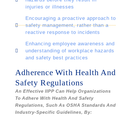
injuries or illnesses
Encouraging a proactive approach to
safety management, rather than a
reactive response to incidents
Enhancing employee awareness and
understanding of workplace hazards
and safety best practices
Adherence With Health And
Safety Regulations
An Effective IIPP Can Help Organizations
To Adhere With Health And Safety
Regulations, Such As OSHA Standards And
Industry-Specific Guidelines, By: