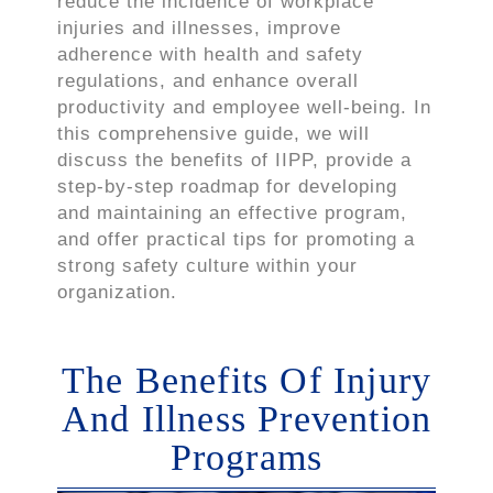
reduce the incidence of workplace
injuries and illnesses, improve
adherence with health and safety
regulations, and enhance overall
productivity and employee well-being. In
this comprehensive guide, we will
discuss the benefits of IIPP, provide a
step-by-step roadmap for developing
and maintaining an effective program,
and offer practical tips for promoting a
strong safety culture within your
organization.
The Benefits Of Injury
And Illness Prevention
Programs