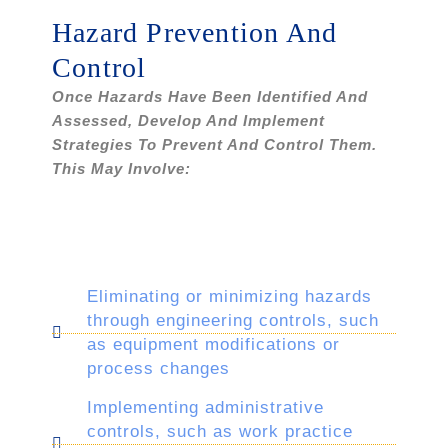
Hazard Prevention And
Control
Once Hazards Have Been Identified And
Assessed, Develop And Implement
Strategies To Prevent And Control Them.
This May Involve:
Eliminating or minimizing hazards
through engineering controls, such
as equipment modifications or
process changes
Implementing administrative
controls, such as work practice