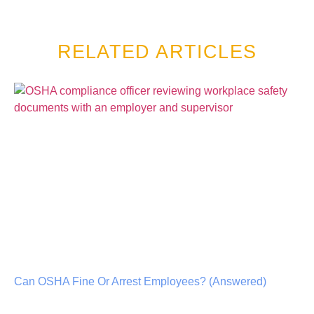
RELATED ARTICLES
Can OSHA Fine Or Arrest Employees? (Answered)