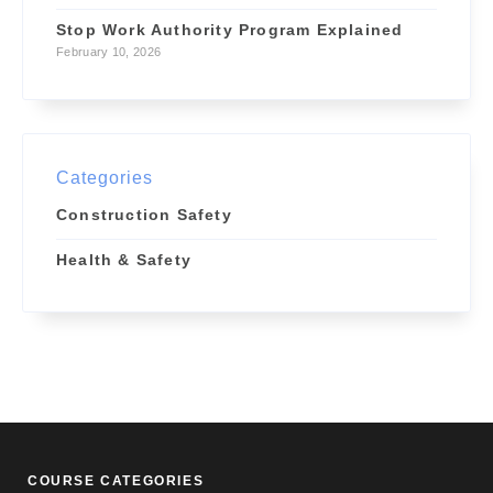
Stop Work Authority Program Explained
February 10, 2026
Categories
Construction Safety
Health & Safety
COURSE CATEGORIES