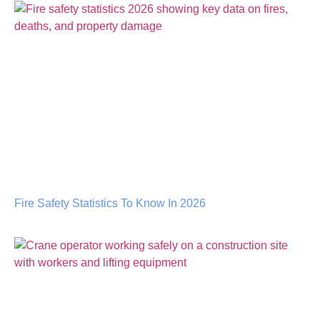
Fire Safety Statistics To Know In 2026