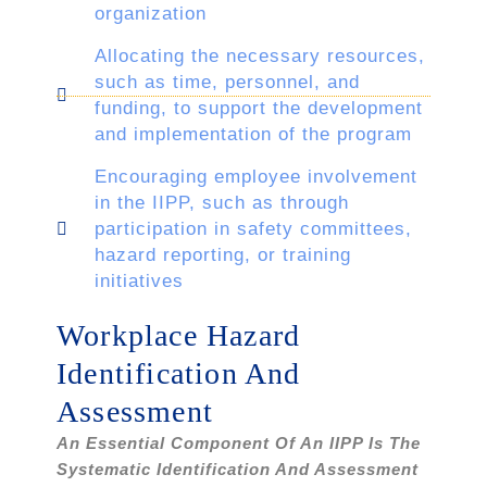
organization
Allocating the necessary resources,
such as time, personnel, and
funding, to support the development
and implementation of the program
Encouraging employee involvement
in the IIPP, such as through
participation in safety committees,
hazard reporting, or training
initiatives
Workplace Hazard
Identification And
Assessment
An Essential Component Of An IIPP Is The
Systematic Identification And Assessment