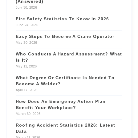
(Answered)
July 30, 2026
Fire Safety Statistics To Know In 2026
June 24, 2026
Easy Steps To Become A Crane Operator
May 30, 2026
Who Conducts A Hazard Assessment? What
Is It?
May 11, 2026
What Degree Or Certificate Is Needed To
Become A Welder?
April 17, 2026
How Does An Emergency Action Plan
Benefit Your Workplace?
March 30, 2026
Roofing Accident Statistics 2026: Latest
Data
March 11, 2026