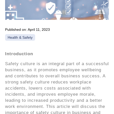
Published on:
April 11, 2023
Health & Safety
Introduction
Safety culture is an integral part of a successful
business, as it promotes employee wellbeing
and contributes to overall business success. A
strong safety culture reduces workplace
accidents, lowers costs associated with
incidents, and improves employee morale,
leading to increased productivity and a better
work environment. This article will discuss the
importance of safety culture in business and