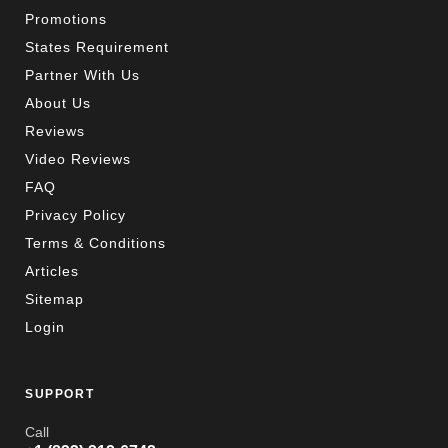
Promotions
States Requirement
Partner With Us
About Us
Reviews
Video Reviews
FAQ
Privacy Policy
Terms & Conditions
Articles
Sitemap
Login
SUPPORT
Call