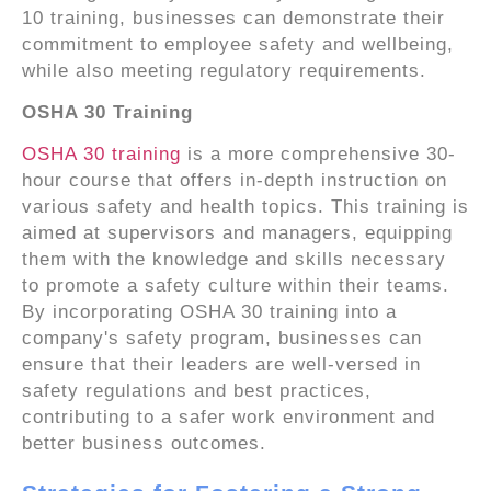
10 training, businesses can demonstrate their
commitment to employee safety and wellbeing,
while also meeting regulatory requirements.
OSHA 30 Training
OSHA 30 training
is a more comprehensive 30-
hour course that offers in-depth instruction on
various safety and health topics. This training is
aimed at supervisors and managers, equipping
them with the knowledge and skills necessary
to promote a safety culture within their teams.
By incorporating OSHA 30 training into a
company's safety program, businesses can
ensure that their leaders are well-versed in
safety regulations and best practices,
contributing to a safer work environment and
better business outcomes.