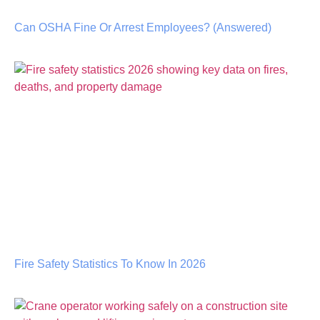
Can OSHA Fine Or Arrest Employees? (Answered)
Fire Safety Statistics To Know In 2026