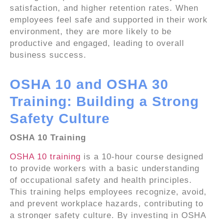
satisfaction, and higher retention rates. When
employees feel safe and supported in their work
environment, they are more likely to be
productive and engaged, leading to overall
business success.
OSHA 10 and OSHA 30
Training: Building a Strong
Safety Culture
OSHA 10 Training
OSHA 10 training
is a 10-hour course designed
to provide workers with a basic understanding
of occupational safety and health principles.
This training helps employees recognize, avoid,
and prevent workplace hazards, contributing to
a stronger safety culture. By investing in OSHA