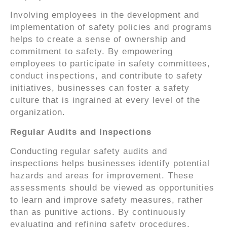
Involving employees in the development and
implementation of safety policies and programs
helps to create a sense of ownership and
commitment to safety. By empowering
employees to participate in safety committees,
conduct inspections, and contribute to safety
initiatives, businesses can foster a safety
culture that is ingrained at every level of the
organization.
Regular Audits and Inspections
Conducting regular safety audits and
inspections helps businesses identify potential
hazards and areas for improvement. These
assessments should be viewed as opportunities
to learn and improve safety measures, rather
than as punitive actions. By continuously
evaluating and refining safety procedures,