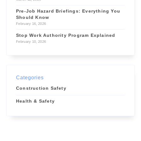
Pre-Job Hazard Briefings: Everything You
Should Know
February 16, 2026
Stop Work Authority Program Explained
February 10, 2026
Categories
Construction Safety
Health & Safety