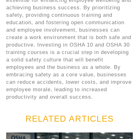
essential for enhancing employee wellbeing and
achieving business success. By prioritizing
safety, providing continuous training and
education, and fostering open communication
and employee involvement, businesses can
create a work environment that is both safe and
productive. Investing in OSHA 10 and OSHA 30
training courses is a crucial step in developing
a solid safety culture that will benefit
employees and the business as a whole. By
embracing safety as a core value, businesses
can reduce accidents, lower costs, and improve
employee morale, leading to increased
productivity and overall success.
RELATED ARTICLES