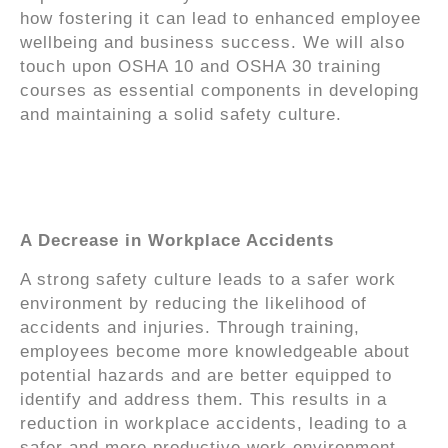
how fostering it can lead to enhanced employee
wellbeing and business success. We will also
touch upon OSHA 10 and OSHA 30 training
courses as essential components in developing
and maintaining a solid safety culture.
The Significance of
Safety Culture
A Decrease in Workplace Accidents
A strong safety culture leads to a safer work
environment by reducing the likelihood of
accidents and injuries. Through training,
employees become more knowledgeable about
potential hazards and are better equipped to
identify and address them. This results in a
reduction in workplace accidents, leading to a
safer and more productive work environment.