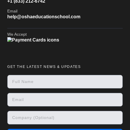
+1 (833) 212-6742
Email
help@oshaeducationschool.com
We Accept
GET THE LATEST NEWS & UPDATES