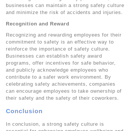
businesses can maintain a strong safety culture
and minimize the risk of accidents and injuries.
Recognition and Reward
Recognizing and rewarding employees for their
commitment to safety is an effective way to
reinforce the importance of safety culture.
Businesses can establish safety award
programs, offer incentives for safe behavior,
and publicly acknowledge employees who
contribute to a safer work environment. By
celebrating safety achievements, companies
can encourage employees to take ownership of
their safety and the safety of their coworkers.
Conclusion
In conclusion, a strong safety culture is