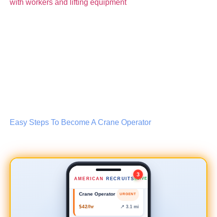
Lead Scaffold Erector
NEW
Easy Steps To Become A Crane Operator
$35–45/hr
📍 0.8 mi
Safety Inspector
NEW
$50–60/hr
📍 2.4 mi
3
AMERICAN
RECRUITS
LIVE
Crane Operator
URGENT
$42/hr
📍 3.1 mi
Forklift Driver
NEW