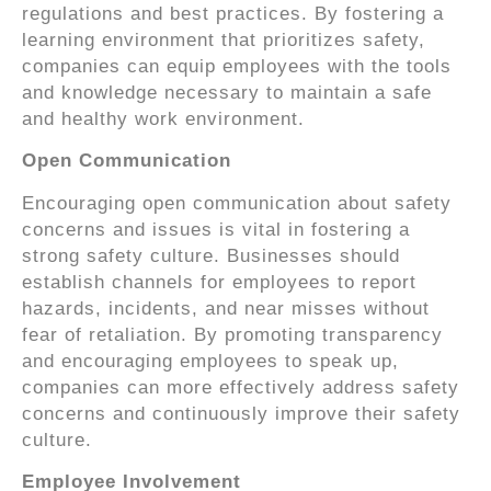
regulations and best practices. By fostering a
learning environment that prioritizes safety,
companies can equip employees with the tools
and knowledge necessary to maintain a safe
and healthy work environment.
Open Communication
Encouraging open communication about safety
concerns and issues is vital in fostering a
strong safety culture. Businesses should
establish channels for employees to report
hazards, incidents, and near misses without
fear of retaliation. By promoting transparency
and encouraging employees to speak up,
companies can more effectively address safety
concerns and continuously improve their safety
culture.
Employee Involvement