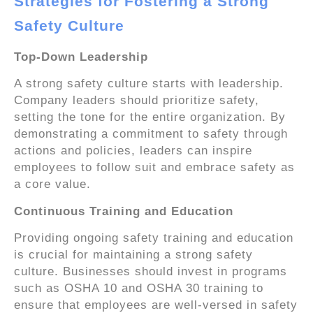
Strategies for Fostering a Strong
Safety Culture
Top-Down Leadership
A strong safety culture starts with leadership.
Company leaders should prioritize safety,
setting the tone for the entire organization. By
demonstrating a commitment to safety through
actions and policies, leaders can inspire
employees to follow suit and embrace safety as
a core value.
Continuous Training and Education
Providing ongoing safety training and education
is crucial for maintaining a strong safety
culture. Businesses should invest in programs
such as OSHA 10 and OSHA 30 training to
ensure that employees are well-versed in safety