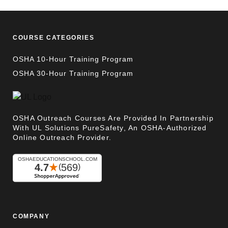
COURSE CATEGORIES
OSHA 10-Hour Training Program
OSHA 30-Hour Training Program
OSHA Outreach Courses Are Provided In Partnership
With UL Solutions PureSafety, An OSHA-Authorized
Online Outreach Provider.
COMPANY