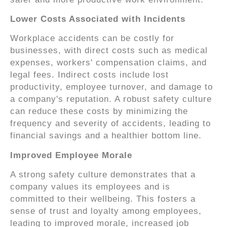
Lower Costs Associated with Incidents
Workplace accidents can be costly for
businesses, with direct costs such as medical
expenses, workers' compensation claims, and
legal fees. Indirect costs include lost
productivity, employee turnover, and damage to
a company's reputation. A robust safety culture
can reduce these costs by minimizing the
frequency and severity of accidents, leading to
financial savings and a healthier bottom line.
Improved Employee Morale
A strong safety culture demonstrates that a
company values its employees and is
committed to their wellbeing. This fosters a
sense of trust and loyalty among employees,
leading to improved morale, increased job