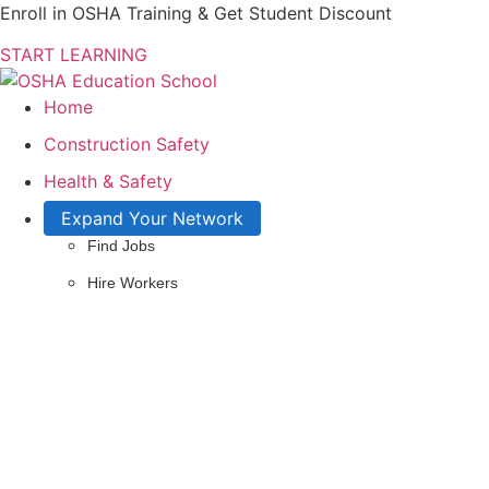
Enroll in OSHA Training & Get Student Discount
START LEARNING
Home
Construction Safety
Health & Safety
Expand Your Network
Find Jobs
Hire Workers