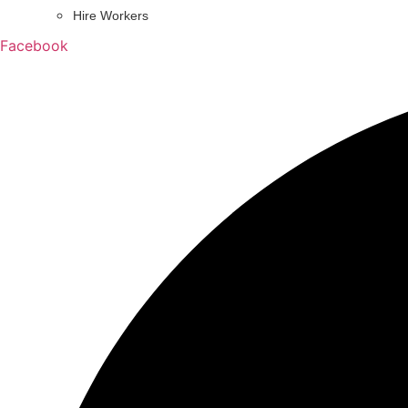
Hire Workers
Facebook