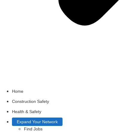
Home
Construction Safety
Health & Safety
Expand Your Network
Find Jobs