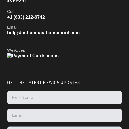
SUPPORT
Call
+1 (833) 212-6742
Email
help@oshaeducationschool.com
We Accept
GET THE LATEST NEWS & UPDATES