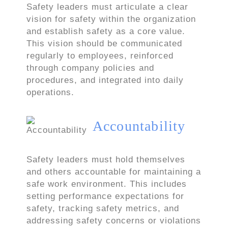
Safety leaders must articulate a clear
vision for safety within the organization
and establish safety as a core value.
This vision should be communicated
regularly to employees, reinforced
through company policies and
procedures, and integrated into daily
operations.
Accountability
Safety leaders must hold themselves
and others accountable for maintaining a
safe work environment. This includes
setting performance expectations for
safety, tracking safety metrics, and
addressing safety concerns or violations