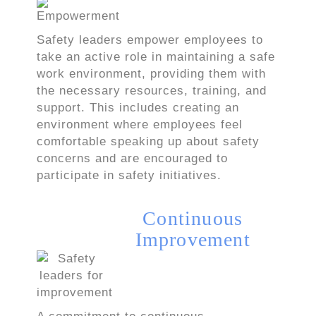
Safety leaders empower employees to
take an active role in maintaining a safe
work environment, providing them with
the necessary resources, training, and
support. This includes creating an
environment where employees feel
comfortable speaking up about safety
concerns and are encouraged to
participate in safety initiatives.
Continuous
Improvement