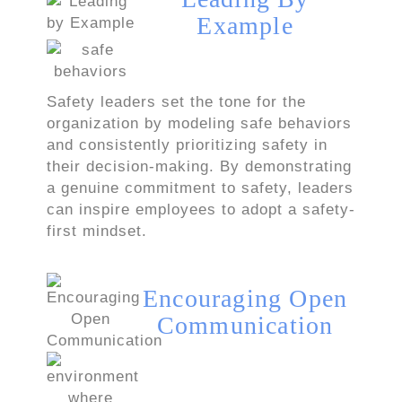
Example
Safety leaders set the tone for the
organization by modeling safe behaviors
and consistently prioritizing safety in
their decision-making. By demonstrating
a genuine commitment to safety, leaders
can inspire employees to adopt a safety-
first mindset.
Encouraging Open
Communication