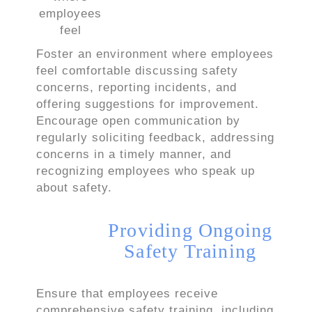
Foster an environment where employees
feel comfortable discussing safety
concerns, reporting incidents, and
offering suggestions for improvement.
Encourage open communication by
regularly soliciting feedback, addressing
concerns in a timely manner, and
recognizing employees who speak up
about safety.
Providing Ongoing
Safety Training
Ensure that employees receive
comprehensive safety training, including