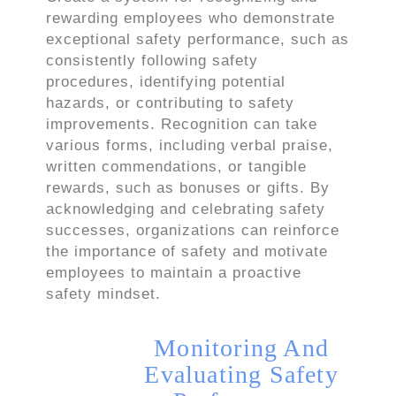
rewarding employees who demonstrate
exceptional safety performance, such as
consistently following safety
procedures, identifying potential
hazards, or contributing to safety
improvements. Recognition can take
various forms, including verbal praise,
written commendations, or tangible
rewards, such as bonuses or gifts. By
acknowledging and celebrating safety
successes, organizations can reinforce
the importance of safety and motivate
employees to maintain a proactive
safety mindset.
Monitoring And
Evaluating Safety