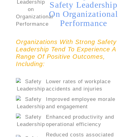
Safety Leadership
On Organizational
Performance
Organizations With Strong Safety
Leadership Tend To Experience A
Range Of Positive Outcomes,
Including:
Lower rates of workplace
accidents and injuries
Improved employee morale
and engagement
Enhanced productivity and
operational efficiency
Reduced costs associated