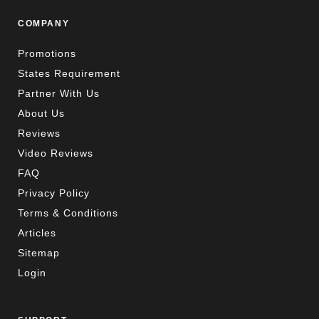
COMPANY
Promotions
States Requirement
Partner With Us
About Us
Reviews
Video Reviews
FAQ
Privacy Policy
Terms & Conditions
Articles
Sitemap
Login