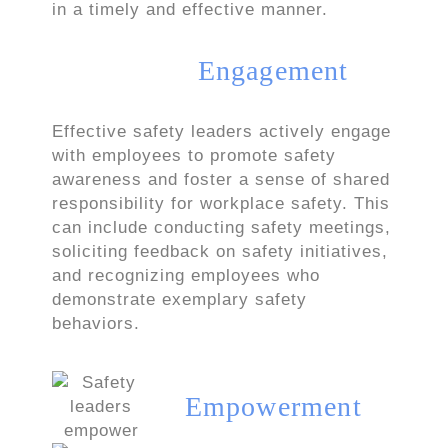
in a timely and effective manner.
Engagement
Effective safety leaders actively engage
with employees to promote safety
awareness and foster a sense of shared
responsibility for workplace safety. This
can include conducting safety meetings,
soliciting feedback on safety initiatives,
and recognizing employees who
demonstrate exemplary safety
behaviors.
Empowerment