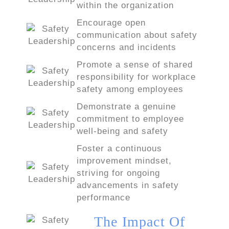
within the organization
Encourage open
communication about safety
concerns and incidents
Promote a sense of shared
responsibility for workplace
safety among employees
Demonstrate a genuine
commitment to employee
well-being and safety
Foster a continuous
improvement mindset,
striving for ongoing
advancements in safety
performance
The Impact Of