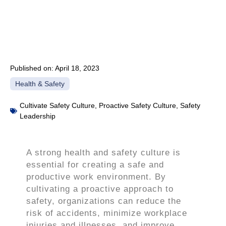
Published on:
April 18, 2023
Health & Safety
Cultivate Safety Culture
,
Proactive Safety Culture
,
Safety
Leadership
A strong health and safety culture is
essential for creating a safe and
productive work environment. By
cultivating a proactive approach to
safety, organizations can reduce the
risk of accidents, minimize workplace
injuries and illnesses, and improve