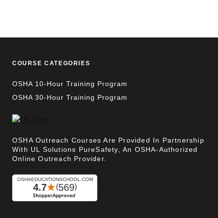
COURSE CATEGORIES
OSHA 10-Hour Training Program
OSHA 30-Hour Training Program
OSHA Outreach Courses Are Provided In Partnership
With UL Solutions PureSafety, An OSHA-Authorized
Online Outreach Provider.