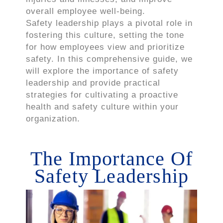
overall employee well-being.
Safety leadership plays a pivotal role in
fostering this culture, setting the tone
for how employees view and prioritize
safety. In this comprehensive guide, we
will explore the importance of safety
leadership and provide practical
strategies for cultivating a proactive
health and safety culture within your
organization.
The Importance Of
Safety Leadership