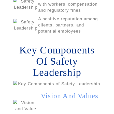
with workers’ compensation
and regulatory fines
A positive reputation among
clients, partners, and
potential employees
Key Components
Of Safety
Leadership
Vision And Values