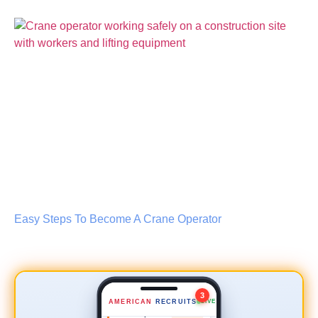
Lead Scaffold Erector
NEW
$35–45/hr
📍 0.8 mi
Easy Steps To Become A Crane Operator
Safety Inspector
NEW
$50–60/hr
📍 2.4 mi
Crane Operator
URGENT
3
AMERICAN
RECRUITS
LIVE
$42/hr
📍 3.1 mi