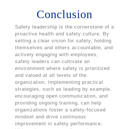
Conclusion
Safety leadership is the cornerstone of a
proactive health and safety culture. By
setting a clear vision for safety, holding
themselves and others accountable, and
actively engaging with employees,
safety leaders can cultivate an
environment where safety is prioritized
and valued at all levels of the
organization. Implementing practical
strategies, such as leading by example,
encouraging open communication, and
providing ongoing training, can help
organizations foster a safety-focused
mindset and drive continuous
improvement in safety performance.