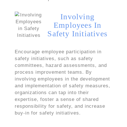
Involving
Employees In
Safety Initiatives
Encourage employee participation in
safety initiatives, such as safety
committees, hazard assessments, and
process improvement teams. By
involving employees in the development
and implementation of safety measures,
organizations can tap into their
expertise, foster a sense of shared
responsibility for safety, and increase
buy-in for safety initiatives.