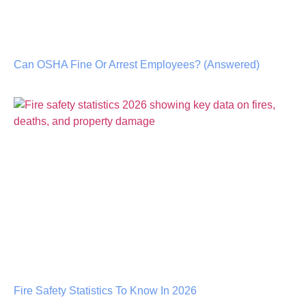
Can OSHA Fine Or Arrest Employees? (Answered)
Fire Safety Statistics To Know In 2026