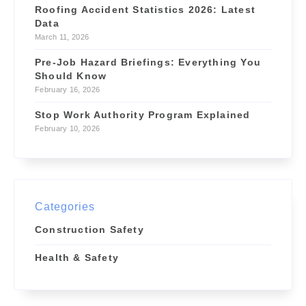
Roofing Accident Statistics 2026: Latest
Data
March 11, 2026
Pre-Job Hazard Briefings: Everything You
Should Know
February 16, 2026
Stop Work Authority Program Explained
February 10, 2026
Categories
Construction Safety
Health & Safety