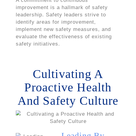
A commitment to continuous
improvement is a hallmark of safety
leadership. Safety leaders strive to
identify areas for improvement,
implement new safety measures, and
evaluate the effectiveness of existing
safety initiatives.
Cultivating A
Proactive Health
And Safety Culture
Leading By