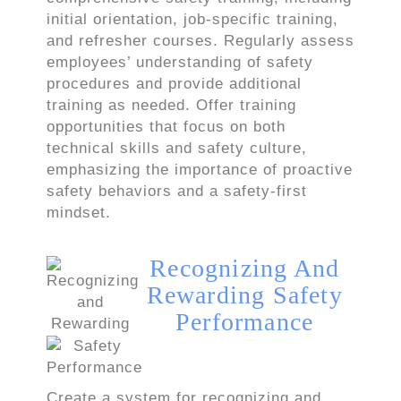
initial orientation, job-specific training,
and refresher courses. Regularly assess
employees’ understanding of safety
procedures and provide additional
training as needed. Offer training
opportunities that focus on both
technical skills and safety culture,
emphasizing the importance of proactive
safety behaviors and a safety-first
mindset.
Recognizing And
Rewarding Safety
Performance
Create a system for recognizing and