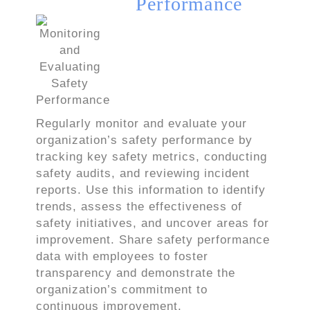
Performance
Regularly monitor and evaluate your
organization’s safety performance by
tracking key safety metrics, conducting
safety audits, and reviewing incident
reports. Use this information to identify
trends, assess the effectiveness of
safety initiatives, and uncover areas for
improvement. Share safety performance
data with employees to foster
transparency and demonstrate the
organization’s commitment to
continuous improvement.