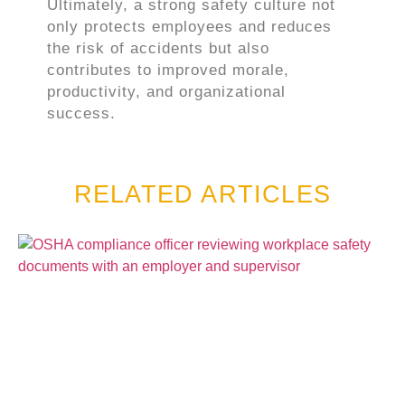
Ultimately, a strong safety culture not
only protects employees and reduces
the risk of accidents but also
contributes to improved morale,
productivity, and organizational
success.
RELATED ARTICLES