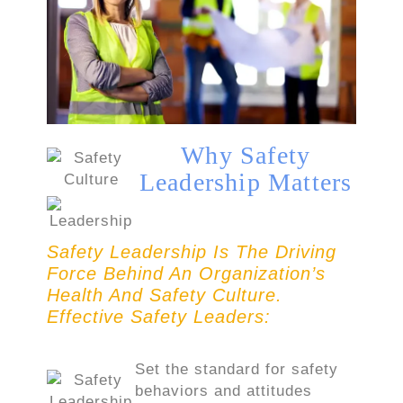
Why Safety
Leadership Matters
Safety Leadership Is The Driving
Force Behind An Organization’s
Health And Safety Culture.
Effective Safety Leaders:
Set the standard for safety
behaviors and attitudes