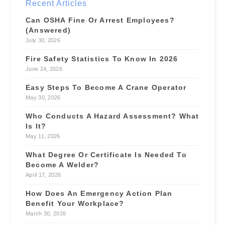
Recent Articles
$55/hr
📍 4.6 mi
Can OSHA Fine Or Arrest Employees?
(Answered)
July 30, 2026
Fire Safety Statistics To Know In 2026
June 24, 2026
Easy Steps To Become A Crane Operator
May 30, 2026
Who Conducts A Hazard Assessment? What
Is It?
May 11, 2026
What Degree Or Certificate Is Needed To
Become A Welder?
April 17, 2026
How Does An Emergency Action Plan
Benefit Your Workplace?
March 30, 2026