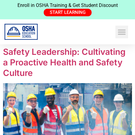
Enroll in OSHA Training & Get Student Discount
START LEARNING
Safety Leadership: Cultivating
a Proactive Health and Safety
Culture