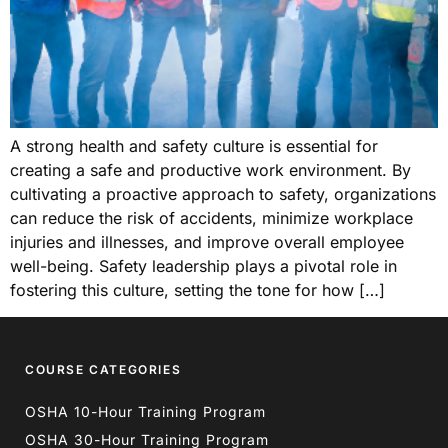
A strong health and safety culture is essential for
creating a safe and productive work environment. By
cultivating a proactive approach to safety, organizations
can reduce the risk of accidents, minimize workplace
injuries and illnesses, and improve overall employee
well-being. Safety leadership plays a pivotal role in
fostering this culture, setting the tone for how […]
COURSE CATEGORIES
OSHA 10-Hour Training Program
OSHA 30-Hour Training Program