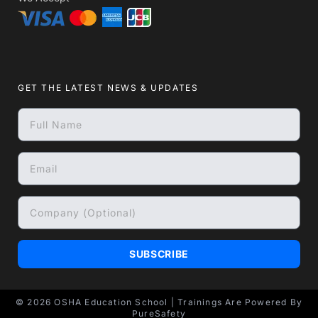
GET THE LATEST NEWS & UPDATES
SUBSCRIBE
© 2026
OSHA Education School
| Trainings Are Powered By
PureSafety