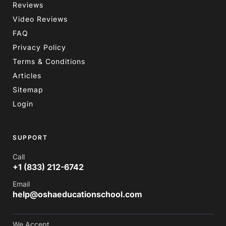
Reviews
Video Reviews
FAQ
Privacy Policy
Terms & Conditions
Articles
Sitemap
Login
SUPPORT
Call
+1 (833) 212-6742
Email
help@oshaeducationschool.com
We Accept