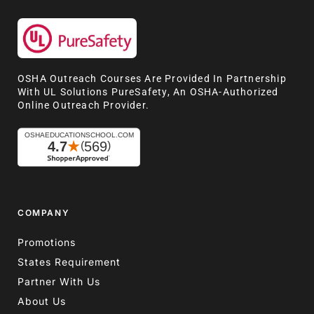
OSHA Outreach Courses Are Provided In Partnership
With UL Solutions PureSafety, An OSHA-Authorized
Online Outreach Provider.
COMPANY
Promotions
States Requirement
Partner With Us
About Us