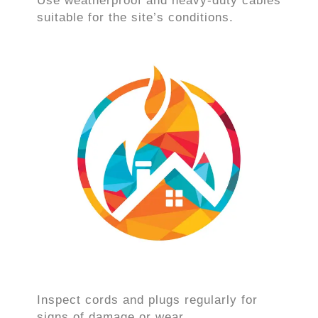
Use weatherproof and heavy-duty cables
suitable for the site’s conditions.
Inspect cords and plugs regularly for
signs of damage or wear.