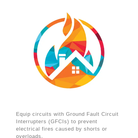
Equip circuits with Ground Fault Circuit
Interrupters (GFCIs) to prevent
electrical fires caused by shorts or
overloads.