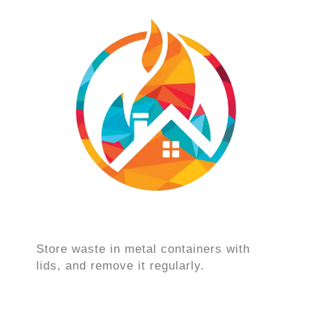
Store waste in metal containers with
lids, and remove it regularly.