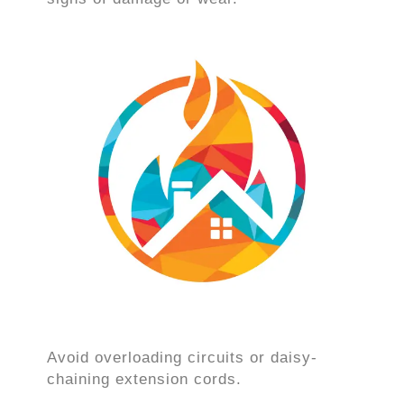
Avoid overloading circuits or daisy-
chaining extension cords.