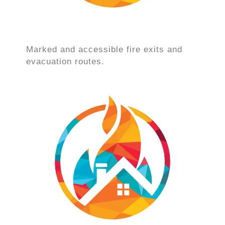
Marked and accessible fire exits and
evacuation routes.