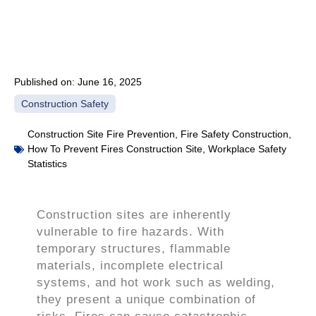
Published on:
June 16, 2025
Construction Safety
Construction Site Fire Prevention
,
Fire Safety Construction
,
How To Prevent Fires Construction Site
,
Workplace Safety
Statistics
Construction sites are inherently
vulnerable to fire hazards. With
temporary structures, flammable
materials, incomplete electrical
systems, and hot work such as welding,
they present a unique combination of