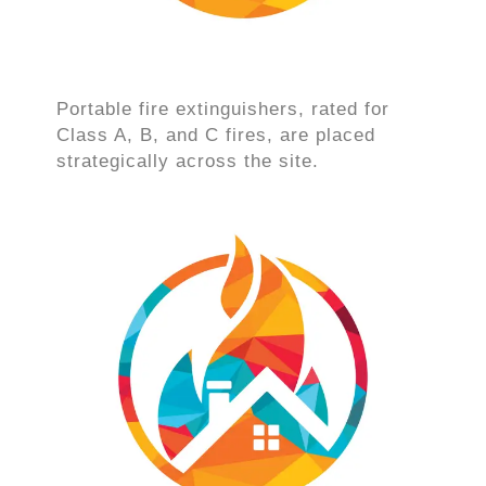
Portable fire extinguishers, rated for
Class A, B, and C fires, are placed
strategically across the site.