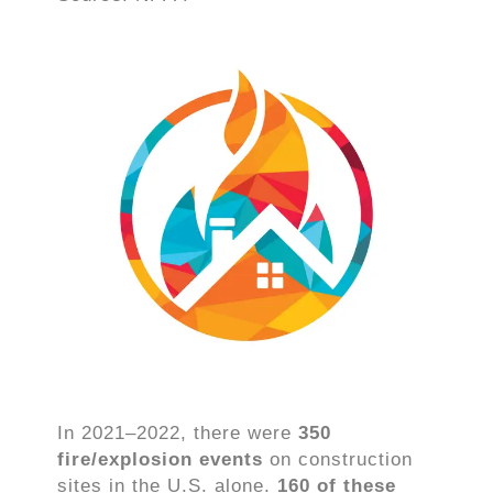
In 2021–2022, there were
350
fire/explosion events
on construction
sites in the U.S. alone.
160 of these