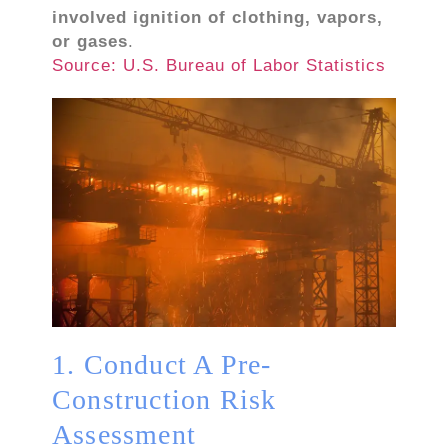
involved ignition of clothing, vapors,
or gases
.
Source: U.S. Bureau of Labor Statistics
1. Conduct A Pre-
Construction Risk
Assessment