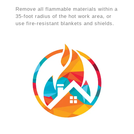
Remove all flammable materials within a
35-foot radius of the hot work area, or
use fire-resistant blankets and shields.