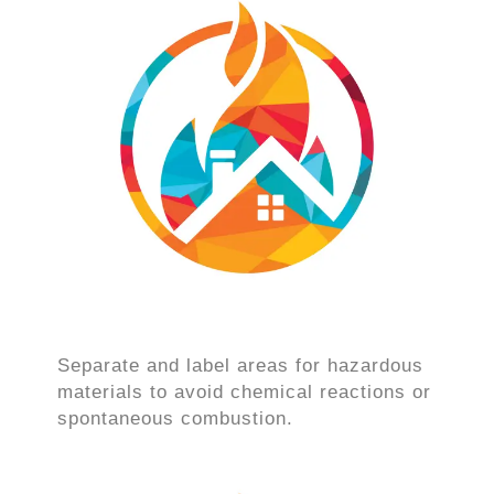
Separate and label areas for hazardous
materials to avoid chemical reactions or
spontaneous combustion.