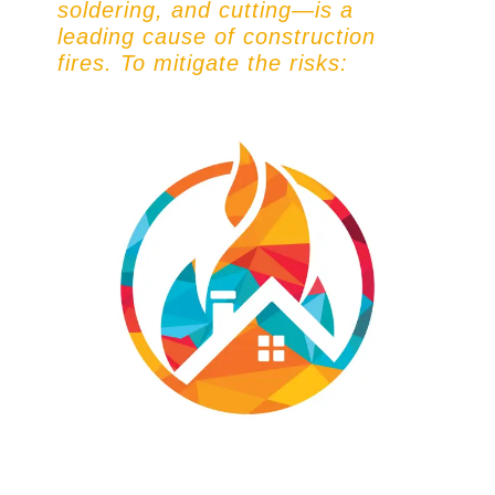
soldering, and cutting—is a
leading cause of construction
fires. To mitigate the risks: