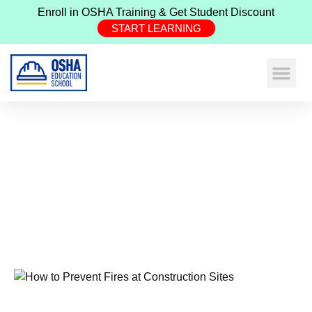
Enroll in OSHA Training & Get Student Discount
START LEARNING
Expand Your Ne
Construction Safe
Health & Safe
How To Prevent Fires At
Construction Sites