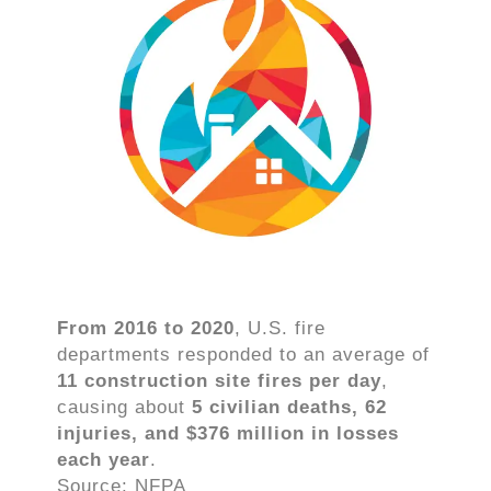
From 2016 to 2020
, U.S. fire
departments responded to an average of
11 construction site fires per day
,
causing about
5 civilian deaths, 62
injuries, and $376 million in losses
each year
.
Source: NFPA