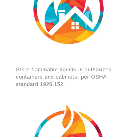
Store flammable liquids in authorized
containers and cabinets, per OSHA
standard 1926.152.