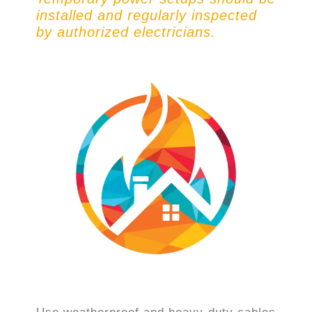
installed and regularly inspected
by authorized electricians.