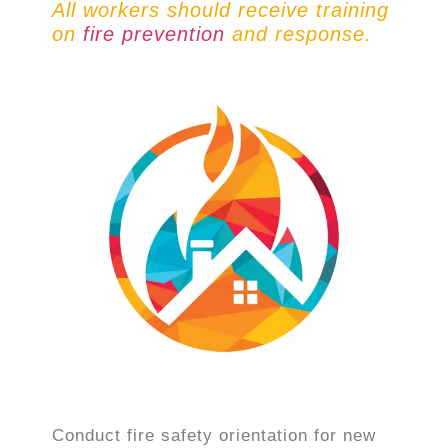
All workers should receive training
on
fire prevention
and response.
Conduct fire safety orientation for new