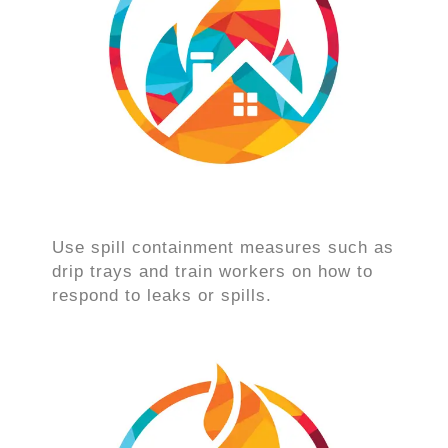
Use spill containment measures such as
drip trays and train workers on how to
respond to leaks or spills.