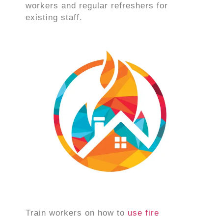
workers and regular refreshers for
existing staff.
Train workers on how to
use fire