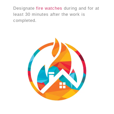
Designate
fire watches
during and for at
least 30 minutes after the work is
completed.