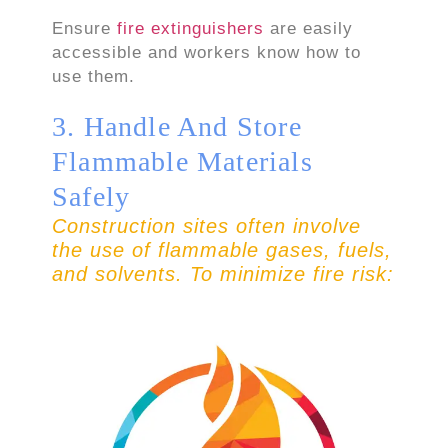
Ensure
fire extinguishers
are easily
accessible and workers know how to
use them.
3. Handle And Store
Flammable Materials
Safely
Construction sites often involve
the use of flammable gases, fuels,
and solvents. To minimize fire risk: