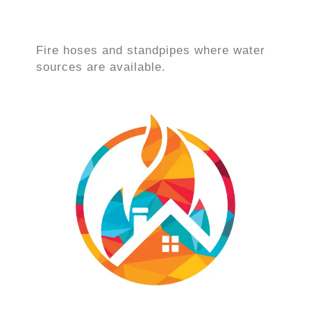
Fire hoses and standpipes where water
sources are available.