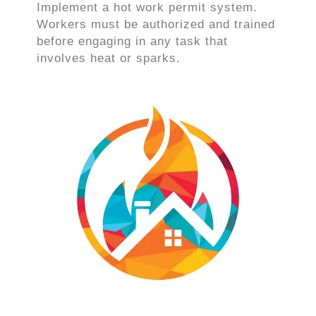
Implement a hot work permit system.
Workers must be authorized and trained
before engaging in any task that
involves heat or sparks.