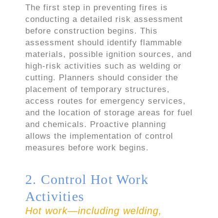
The first step in preventing fires is
conducting a detailed risk assessment
before construction begins. This
assessment should identify flammable
materials, possible ignition sources, and
high-risk activities such as welding or
cutting. Planners should consider the
placement of temporary structures,
access routes for emergency services,
and the location of storage areas for fuel
and chemicals. Proactive planning
allows the implementation of control
measures before work begins.
2. Control Hot Work
Activities
Hot work—including welding,