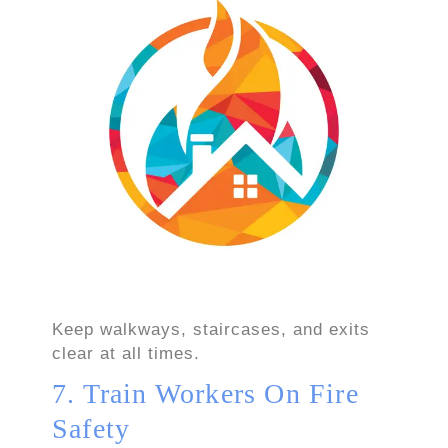
Keep walkways, staircases, and exits
clear at all times.
7. Train Workers On Fire
Safety