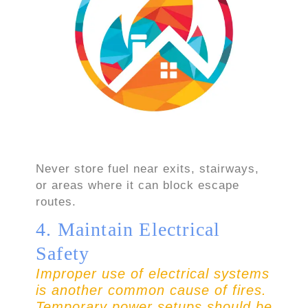
Never store fuel near exits, stairways,
or areas where it can block escape
routes.
4. Maintain Electrical
Safety
Improper use of electrical systems
is another common cause of fires.
Temporary power setups should be