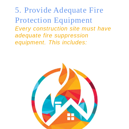
5. Provide Adequate Fire
Protection Equipment
Every construction site must have
adequate fire suppression
equipment. This includes: