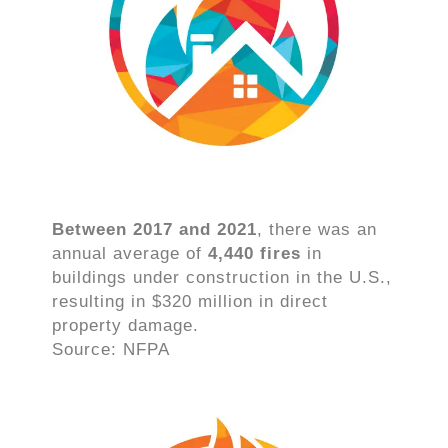
Between 2017 and 2021
, there was an
annual average of
4,440 fires
in
buildings under construction in the U.S.,
resulting in $320 million in direct
property damage.
Source: NFPA