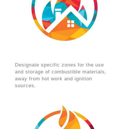
Designate specific zones for the use
and storage of combustible materials,
away from hot work and ignition
sources.