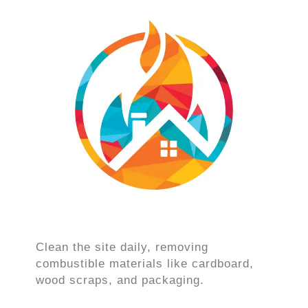
Clean the site daily, removing
combustible materials like cardboard,
wood scraps, and packaging.