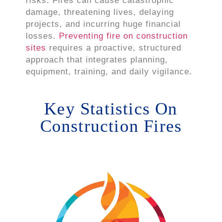
risks. Fires can cause catastrophic
damage, threatening lives, delaying
projects, and incurring huge financial
losses.
Preventing fire on construction
sites
requires a proactive, structured
approach that integrates planning,
equipment, training, and daily vigilance.
Key Statistics On
Construction Fires