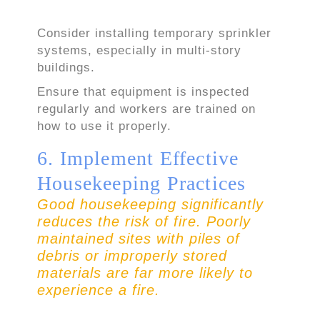
Consider installing temporary sprinkler
systems, especially in multi-story
buildings.
Ensure that equipment is inspected
regularly and workers are trained on
how to use it properly.
6. Implement Effective
Housekeeping Practices
Good housekeeping significantly
reduces the risk of fire. Poorly
maintained sites with piles of
debris or improperly stored
materials are far more likely to
experience a fire.