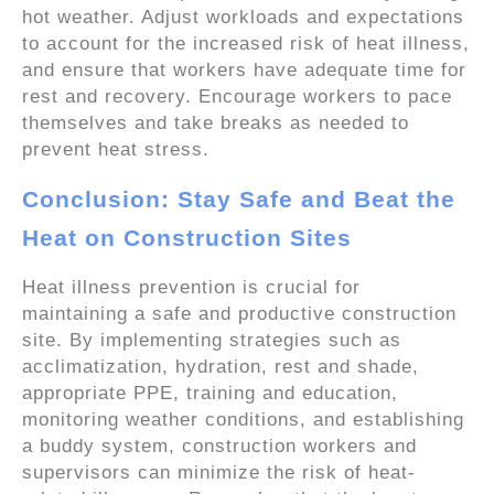
hot weather. Adjust workloads and expectations
to account for the increased risk of heat illness,
and ensure that workers have adequate time for
rest and recovery. Encourage workers to pace
themselves and take breaks as needed to
prevent heat stress.
Conclusion: Stay Safe and Beat the
Heat on Construction Sites
Heat illness prevention is crucial for
maintaining a safe and productive construction
site. By implementing strategies such as
acclimatization, hydration, rest and shade,
appropriate PPE, training and education,
monitoring weather conditions, and establishing
a buddy system, construction workers and
supervisors can minimize the risk of heat-