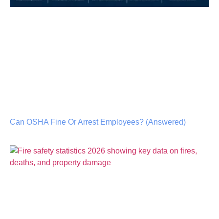
Can OSHA Fine Or Arrest Employees? (Answered)