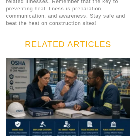
related illnesses. Remember that the key to
preventing heat illness is preparation,
communication, and awareness. Stay safe and
beat the heat on construction sites!
RELATED ARTICLES