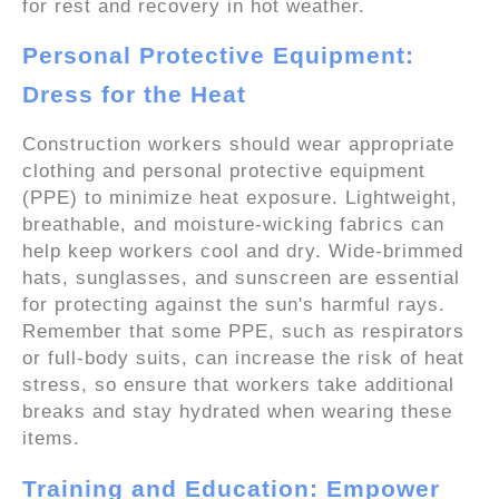
for rest and recovery in hot weather.
Personal Protective Equipment:
Dress for the Heat
Construction workers should wear appropriate
clothing and personal protective equipment
(PPE) to minimize heat exposure. Lightweight,
breathable, and moisture-wicking fabrics can
help keep workers cool and dry. Wide-brimmed
hats, sunglasses, and sunscreen are essential
for protecting against the sun's harmful rays.
Remember that some PPE, such as respirators
or full-body suits, can increase the risk of heat
stress, so ensure that workers take additional
breaks and stay hydrated when wearing these
items.
Training and Education: Empower