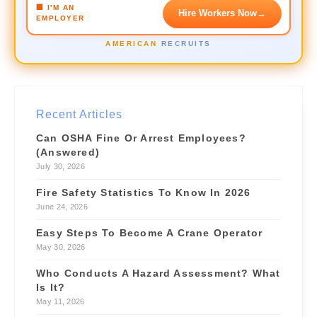
🏢 I'M AN
Hire Workers Now
→
EMPLOYER
Crane Operator
URGENT
AMERICAN
RECRUITS
$42/hr
📍 3.1 mi
Forklift Driver
NEW
$28/hr
📍 1.2 mi
Recent Articles
Site Supervisor
NEW
Can OSHA Fine Or Arrest Employees?
$55/hr
📍 4.6 mi
(Answered)
July 30, 2026
Fire Safety Statistics To Know In 2026
June 24, 2026
Easy Steps To Become A Crane Operator
May 30, 2026
Who Conducts A Hazard Assessment? What
Is It?
May 11, 2026