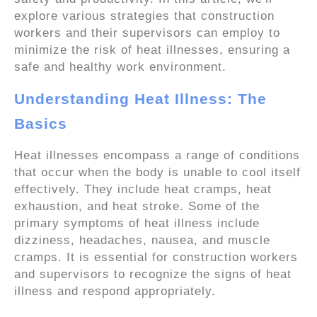
explore various strategies that construction
workers and their supervisors can employ to
minimize the risk of heat illnesses, ensuring a
safe and healthy work environment.
Understanding Heat Illness: The
Basics
Heat illnesses encompass a range of conditions
that occur when the body is unable to cool itself
effectively. They include heat cramps, heat
exhaustion, and heat stroke. Some of the
primary symptoms of heat illness include
dizziness, headaches, nausea, and muscle
cramps. It is essential for construction workers
and supervisors to recognize the signs of heat
illness and respond appropriately.