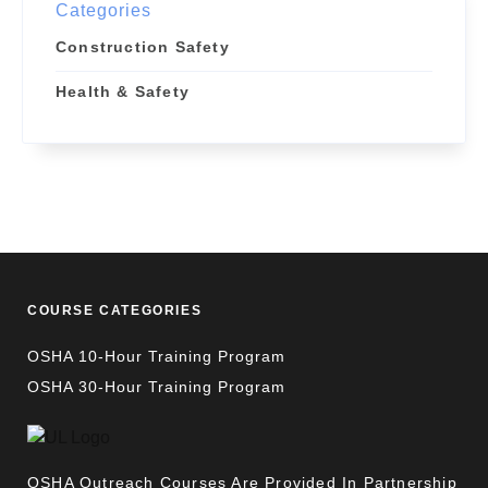
Categories
Construction Safety
Health & Safety
COURSE CATEGORIES
OSHA 10-Hour Training Program
OSHA 30-Hour Training Program
OSHA Outreach Courses Are Provided In Partnership