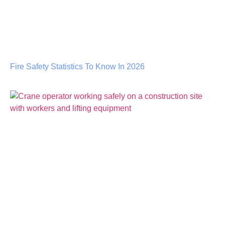
Fire Safety Statistics To Know In 2026