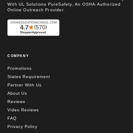
With UL Solutions PureSafety, An OSHA-Authorized
Online Outreach Provider.
COMPANY
Promotions
States Requirement
Partner With Us
About Us
Reviews
Video Reviews
FAQ
Privacy Policy