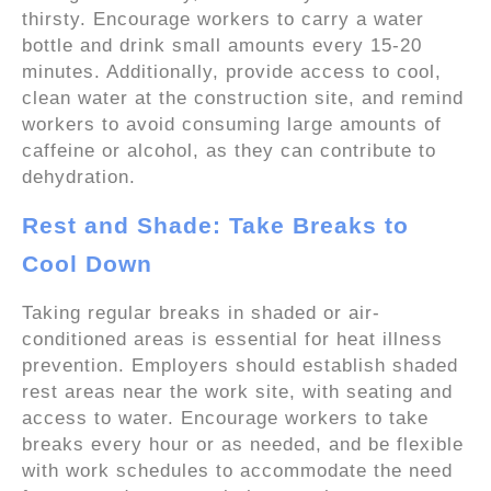
thirsty. Encourage workers to carry a water
bottle and drink small amounts every 15-20
minutes. Additionally, provide access to cool,
clean water at the construction site, and remind
workers to avoid consuming large amounts of
caffeine or alcohol, as they can contribute to
dehydration.
Rest and Shade: Take Breaks to
Cool Down
Taking regular breaks in shaded or air-
conditioned areas is essential for heat illness
prevention. Employers should establish shaded
rest areas near the work site, with seating and
access to water. Encourage workers to take
breaks every hour or as needed, and be flexible
with work schedules to accommodate the need