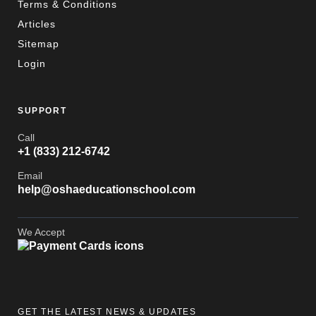
Terms & Conditions
Articles
Sitemap
Login
SUPPORT
Call
+1 (833) 212-6742
Email
help@oshaeducationschool.com
We Accept
GET THE LATEST NEWS & UPDATES