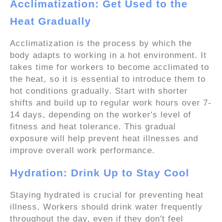
Acclimatization: Get Used to the
Heat Gradually
Acclimatization is the process by which the
body adapts to working in a hot environment. It
takes time for workers to become acclimated to
the heat, so it is essential to introduce them to
hot conditions gradually. Start with shorter
shifts and build up to regular work hours over 7-
14 days, depending on the worker's level of
fitness and heat tolerance. This gradual
exposure will help prevent heat illnesses and
improve overall work performance.
Hydration: Drink Up to Stay Cool
Staying hydrated is crucial for preventing heat
illness. Workers should drink water frequently
throughout the day, even if they don't feel