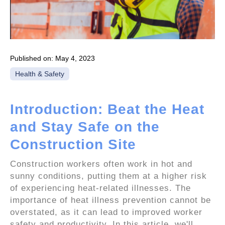
Published on:
May 4, 2023
Health & Safety
Introduction: Beat the Heat
and Stay Safe on the
Construction Site
Construction workers often work in hot and
sunny conditions, putting them at a higher risk
of experiencing heat-related illnesses. The
importance of heat illness prevention cannot be
overstated, as it can lead to improved worker
safety and productivity. In this article, we'll