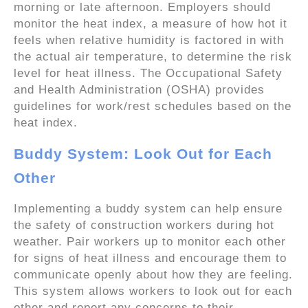
morning or late afternoon. Employers should
monitor the heat index, a measure of how hot it
feels when relative humidity is factored in with
the actual air temperature, to determine the risk
level for heat illness. The Occupational Safety
and Health Administration (OSHA) provides
guidelines for work/rest schedules based on the
heat index.
Buddy System: Look Out for Each
Other
Implementing a buddy system can help ensure
the safety of construction workers during hot
weather. Pair workers up to monitor each other
for signs of heat illness and encourage them to
communicate openly about how they are feeling.
This system allows workers to look out for each
other and report any concerns to their