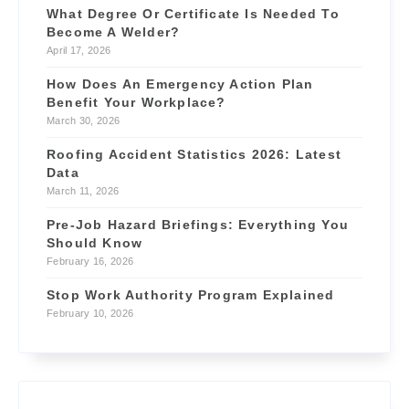
What Degree Or Certificate Is Needed To
Become A Welder?
April 17, 2026
How Does An Emergency Action Plan
Benefit Your Workplace?
March 30, 2026
Roofing Accident Statistics 2026: Latest
Data
March 11, 2026
Pre-Job Hazard Briefings: Everything You
Should Know
February 16, 2026
Stop Work Authority Program Explained
February 10, 2026