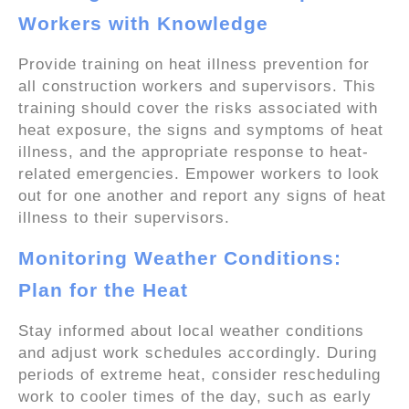
Workers with Knowledge
Provide training on heat illness prevention for
all construction workers and supervisors. This
training should cover the risks associated with
heat exposure, the signs and symptoms of heat
illness, and the appropriate response to heat-
related emergencies. Empower workers to look
out for one another and report any signs of heat
illness to their supervisors.
Monitoring Weather Conditions:
Plan for the Heat
Stay informed about local weather conditions
and adjust work schedules accordingly. During
periods of extreme heat, consider rescheduling
work to cooler times of the day, such as early