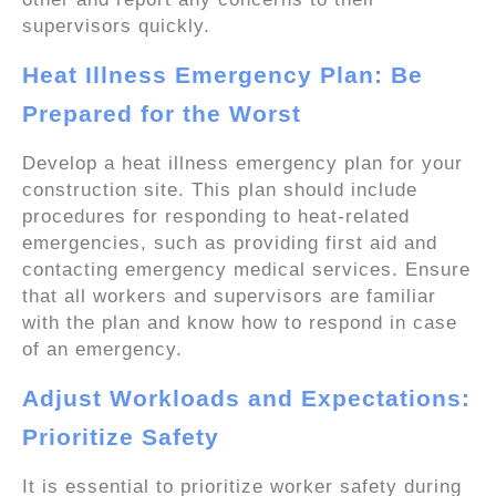
supervisors quickly.
Heat Illness Emergency Plan: Be
Prepared for the Worst
Develop a heat illness emergency plan for your
construction site. This plan should include
procedures for responding to heat-related
emergencies, such as providing first aid and
contacting emergency medical services. Ensure
that all workers and supervisors are familiar
with the plan and know how to respond in case
of an emergency.
Adjust Workloads and Expectations:
Prioritize Safety
It is essential to prioritize worker safety during