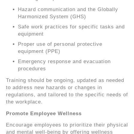
Hazard communication and the Globally
Harmonized System (GHS)
Safe work practices for specific tasks and
equipment
Proper use of personal protective
equipment (PPE)
Emergency response and evacuation
procedures
Training should be ongoing, updated as needed
to address new hazards or changes in
regulations, and tailored to the specific needs of
the workplace.
Promote Employee Wellness
Encourage employees to prioritize their physical
and mental well-being by offering wellness