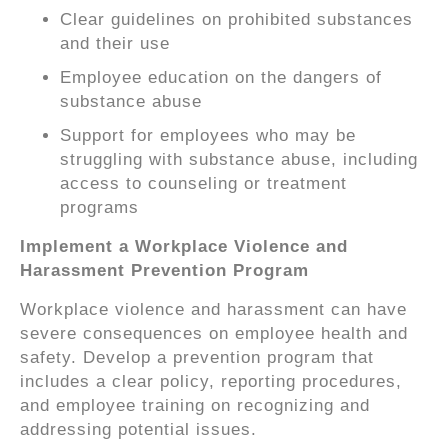
Clear guidelines on prohibited substances
and their use
Employee education on the dangers of
substance abuse
Support for employees who may be
struggling with substance abuse, including
access to counseling or treatment
programs
Implement a Workplace Violence and
Harassment Prevention Program
Workplace violence and harassment can have
severe consequences on employee health and
safety. Develop a prevention program that
includes a clear policy, reporting procedures,
and employee training on recognizing and
addressing potential issues.