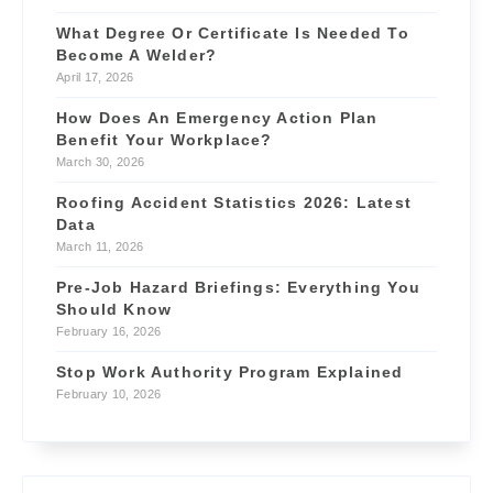
What Degree Or Certificate Is Needed To
Become A Welder?
April 17, 2026
How Does An Emergency Action Plan
Benefit Your Workplace?
March 30, 2026
Roofing Accident Statistics 2026: Latest
Data
March 11, 2026
Pre-Job Hazard Briefings: Everything You
Should Know
February 16, 2026
Stop Work Authority Program Explained
February 10, 2026