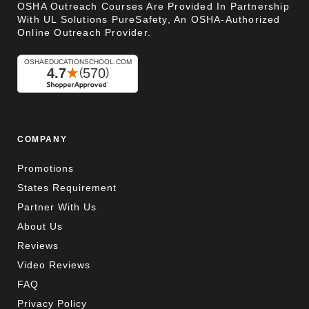
OSHA Outreach Courses Are Provided In Partnership
With UL Solutions PureSafety, An OSHA-Authorized
Online Outreach Provider.
COMPANY
Promotions
States Requirement
Partner With Us
About Us
Reviews
Video Reviews
FAQ
Privacy Policy