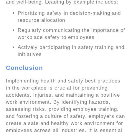
and well-being. Leading by example includes:
Prioritizing safety in decision-making and
resource allocation
Regularly communicating the importance of
workplace safety to employees
Actively participating in safety training and
initiatives
Conclusion
Implementing health and safety best practices
in the workplace is crucial for preventing
accidents, injuries, and maintaining a positive
work environment. By identifying hazards,
assessing risks, providing employee training,
and fostering a culture of safety, employers can
create a safe and healthy work environment for
employees across all industries. It is essential