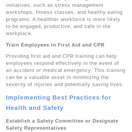
initiatives, such as stress management
workshops, fitness classes, and healthy eating
programs. A healthier workforce is more likely
to be engaged, productive, and safe in the
workplace.
Train Employees in First Aid and CPR
Providing first aid and CPR training can help
employees respond effectively in the event of
an accident or medical emergency. This training
can be a valuable asset in minimizing the
severity of injuries and potentially saving lives.
Implementing Best Practices for
Health and Safety
Establish a Safety Committee or Designate
Safety Representatives