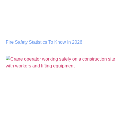
Fire Safety Statistics To Know In 2026