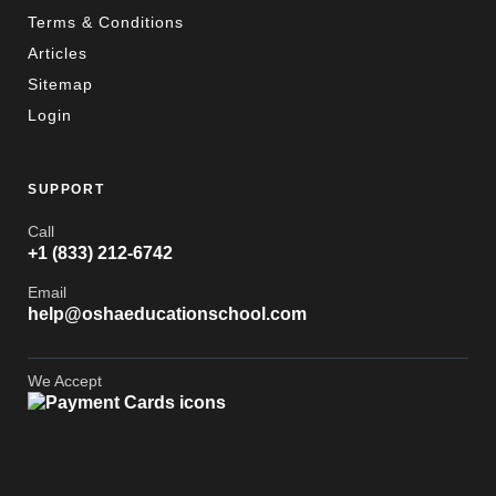
Terms & Conditions
Articles
Sitemap
Login
SUPPORT
Call
+1 (833) 212-6742
Email
help@oshaeducationschool.com
We Accept