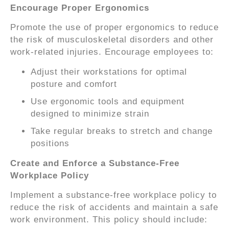
Encourage Proper Ergonomics
Promote the use of proper ergonomics to reduce
the risk of musculoskeletal disorders and other
work-related injuries. Encourage employees to:
Adjust their workstations for optimal
posture and comfort
Use ergonomic tools and equipment
designed to minimize strain
Take regular breaks to stretch and change
positions
Create and Enforce a Substance-Free
Workplace Policy
Implement a substance-free workplace policy to
reduce the risk of accidents and maintain a safe
work environment. This policy should include: