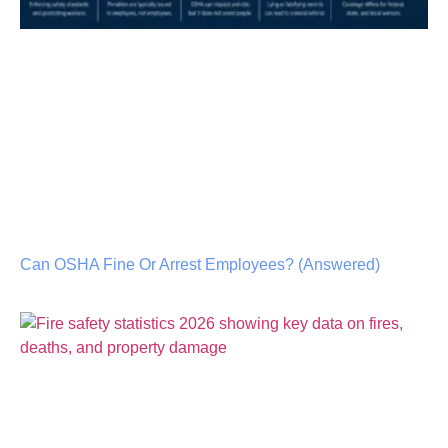
Can OSHA Fine Or Arrest Employees? (Answered)