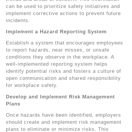
can be used to prioritize safety initiatives and
implement corrective actions to prevent future
incidents.
Implement a Hazard Reporting System
Establish a system that encourages employees
to report hazards, near misses, or unsafe
conditions they observe in the workplace. A
well-implemented reporting system helps
identify potential risks and fosters a culture of
open communication and shared responsibility
for workplace safety.
Develop and Implement Risk Management
Plans
Once hazards have been identified, employers
should create and implement risk management
plans to eliminate or minimize risks. This