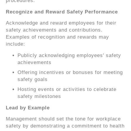
procedures.
Recognize and Reward Safety Performance
Acknowledge and reward employees for their
safety achievements and contributions.
Examples of recognition and rewards may
include:
Publicly acknowledging employees' safety
achievements
Offering incentives or bonuses for meeting
safety goals
Hosting events or activities to celebrate
safety milestones
Lead by Example
Management should set the tone for workplace
safety by demonstrating a commitment to health