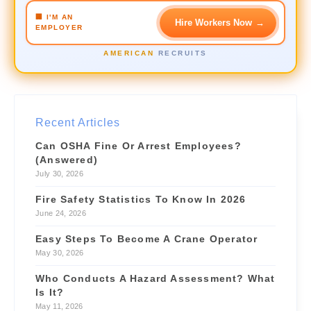
🏢 I'M AN
Hire Workers Now
→
Crane Operator
URGENT
EMPLOYER
$42/hr
📍 3.1 mi
AMERICAN
RECRUITS
Forklift Driver
NEW
$28/hr
📍 1.2 mi
Site Supervisor
NEW
Recent Articles
$55/hr
📍 4.6 mi
Can OSHA Fine Or Arrest Employees?
(Answered)
July 30, 2026
Fire Safety Statistics To Know In 2026
June 24, 2026
Easy Steps To Become A Crane Operator
May 30, 2026
Who Conducts A Hazard Assessment? What
Is It?
May 11, 2026