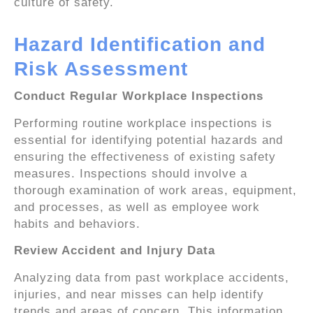
culture of safety.
Hazard Identification and
Risk Assessment
Conduct Regular Workplace Inspections
Performing routine workplace inspections is
essential for identifying potential hazards and
ensuring the effectiveness of existing safety
measures. Inspections should involve a
thorough examination of work areas, equipment,
and processes, as well as employee work
habits and behaviors.
Review Accident and Injury Data
Analyzing data from past workplace accidents,
injuries, and near misses can help identify
trends and areas of concern. This information