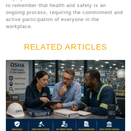
to remember that health and safety is an
ongoing process, requiring the commitment and
active participation of everyone in the
workplace.
RELATED ARTICLES