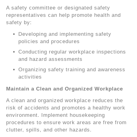
A safety committee or designated safety
representatives can help promote health and
safety by:
Developing and implementing safety
policies and procedures
Conducting regular workplace inspections
and hazard assessments
Organizing safety training and awareness
activities
Maintain a Clean and Organized Workplace
A clean and organized workplace reduces the
risk of accidents and promotes a healthy work
environment. Implement housekeeping
procedures to ensure work areas are free from
clutter, spills, and other hazards.