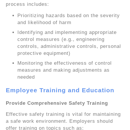
process includes:
Prioritizing hazards based on the severity
and likelihood of harm
Identifying and implementing appropriate
control measures (e.g., engineering
controls, administrative controls, personal
protective equipment)
Monitoring the effectiveness of control
measures and making adjustments as
needed
Employee Training and Education
Provide Comprehensive Safety Training
Effective safety training is vital for maintaining
a safe work environment. Employers should
offer training on topics such as: