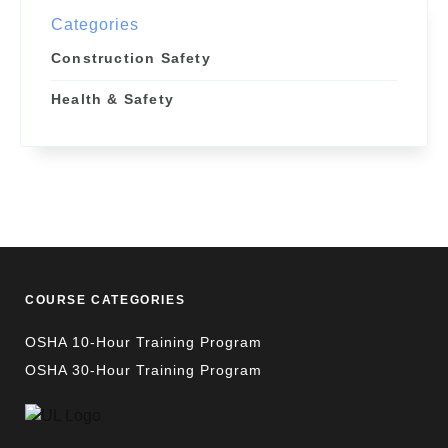
Categories
Construction Safety
Health & Safety
COURSE CATEGORIES
OSHA 10-Hour Training Program
OSHA 30-Hour Training Program