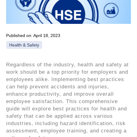
Published on:
April 18, 2023
Health & Safety
Regardless of the industry, health and safety at
work should be a top priority for employers and
employees alike. Implementing best practices
can help prevent accidents and injuries,
enhance productivity, and improve overall
employee satisfaction. This comprehensive
guide will explore best practices for health and
safety that can be applied across various
industries, including hazard identification, risk
assessment, employee training, and creating a