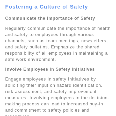
Fostering a Culture of Safety
Communicate the Importance of Safety
Regularly communicate the importance of health
and safety to employees through various
channels, such as team meetings, newsletters,
and safety bulletins. Emphasize the shared
responsibility of all employees in maintaining a
safe work environment.
Involve Employees in Safety Initiatives
Engage employees in safety initiatives by
soliciting their input on hazard identification,
risk assessment, and safety improvement
measures. Involving employees in the decision-
making process can lead to increased buy-in
and commitment to safety policies and