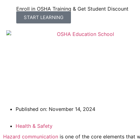
Enroll in OSHA Training & Get Student Discount
START LEARNING
Hazard Communication: 
Published on:
November 14, 2024
Health & Safety
Hazard communication
is one of the core elements that w