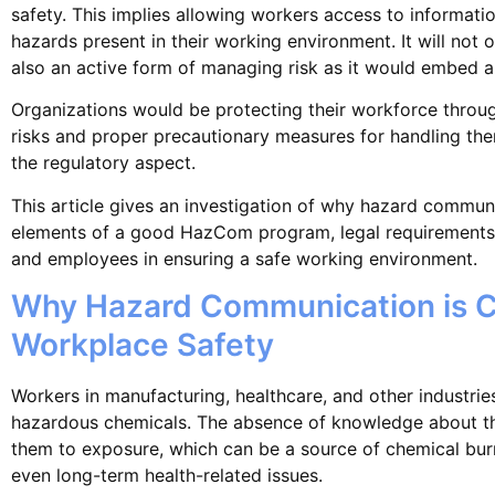
safety. This implies allowing workers access to informati
hazards present in their working environment. It will not 
also an active form of managing risk as it would embed a 
Organizations would be protecting their workforce throu
risks and proper precautionary measures for handling them
the regulatory aspect.
This article gives an investigation of why hazard communi
elements of a good HazCom program, legal requirements,
and employees in ensuring a safe working environment.
Why Hazard Communication is Cr
Workplace Safety
Workers in manufacturing, healthcare, and other industri
hazardous chemicals. The absence of knowledge about th
them to exposure, which can be a source of chemical burns
even long-term health-related issues.