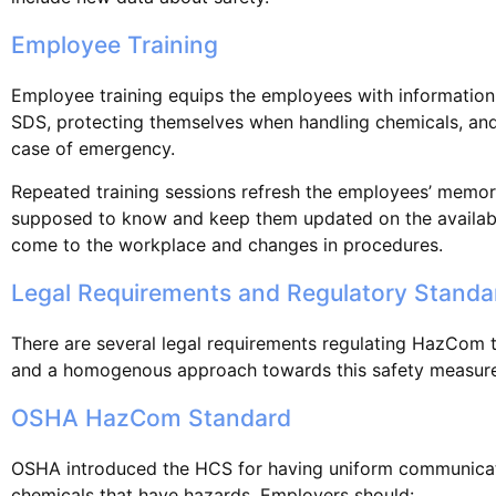
Employee Training
Employee training equips the employees with information
SDS, protecting themselves when handling chemicals, and 
case of emergency.
Repeated training sessions refresh the employees’ memor
supposed to know and keep them updated on the availabi
come to the workplace and changes in procedures.
Legal Requirements and Regulatory Standa
There are several legal requirements regulating HazCom t
and a homogenous approach towards this safety measure
OSHA HazCom Standard
OSHA introduced the HCS for having uniform communicat
chemicals that have hazards. Employers should: