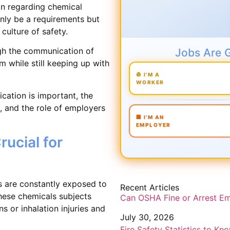
on regarding chemical
only be a requirements but
culture of safety.
gh the communication of
Jobs Are 
 while still keeping up with
👷 I'M A
WORKER
cation is important, the
 and the role of employers
🏢 I'M AN
EMPLOYER
ucial for
es are constantly exposed to
Recent Articles
ese chemicals subjects
Can OSHA Fine or Arrest E
 or inhalation injuries and
July 30, 2026
Fire Safety Statistics to Kn