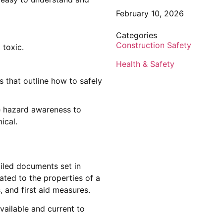
February 10, 2026
Categories
Construction Safety
 toxic.
Health & Safety
 that outline how to safely
te hazard awareness to
ical.
iled documents set in
ated to the properties of a
, and first aid measures.
vailable and current to