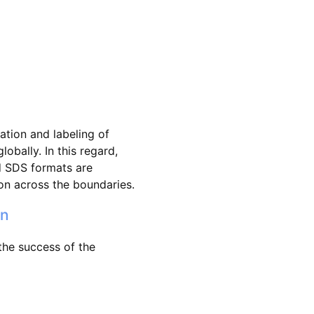
ation and labeling of
bally. In this regard,
d SDS formats are
ion across the boundaries.
on
he success of the