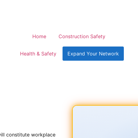
Home
Construction Safety
Health & Safety
Expand Your Network
Protecting Your Workplac
ill constitute workplace