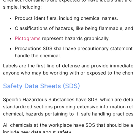
simple, including:
Product identifiers, including chemical names.
Classifications of hazards, like being flammable, and
Pictograms
represent hazards graphically.
Precautions SDS shall have precautionary statements
handle the chemical.
Labels are the first line of defense and provide immedia
anyone who may be working with or exposed to the chem
Safety Data Sheets (SDS)
Specific Hazardous Substances have SDS, which are deta
standardized sections providing extensive information rel
chemical, hazards pertaining to it, safe handling practices
All chemicals at the workplace have SDS that should be a
include new data about safety.