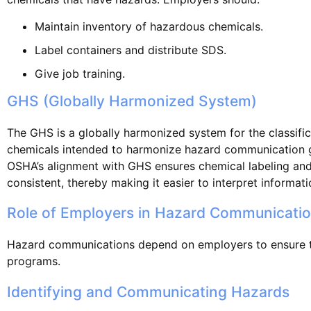
Maintain inventory of hazardous chemicals.
Label containers and distribute SDS.
Give job training.
GHS (Globally Harmonized System)
The GHS is a globally harmonized system for the classific
chemicals intended to harmonize hazard communication glo
OSHA’s alignment with GHS ensures chemical labeling an
consistent, thereby making it easier to interpret informat
Role of Employers in Hazard Communicati
Hazard communications depend on employers to ensure t
programs.
Identifying and Communicating Hazards