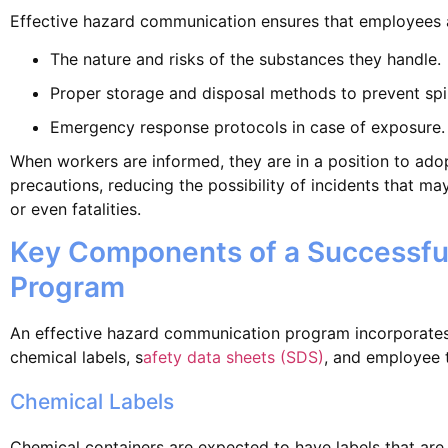
Effective hazard communication ensures that employees 
The nature and risks of the substances they handle.
Proper storage and disposal methods to prevent spil
Emergency response protocols in case of exposure.
When workers are informed, they are in a position to ado
precautions, reducing the possibility of incidents that may 
or even fatalities.
Key Components of a Successf
Program
An effective hazard communication program incorporate
chemical labels, s
afety data sheets (SDS)
, and employee t
Chemical Labels
Chemical containers are expected to have labels that ar