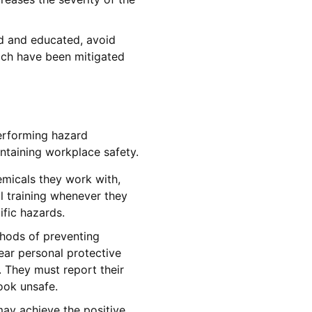
d and educated, avoid
ich have been mitigated
erforming hazard
ntaining workplace safety.
micals they work with,
l training whenever they
ific hazards.
hods of preventing
ear personal protective
. They must report their
ook unsafe.
ay achieve the positive