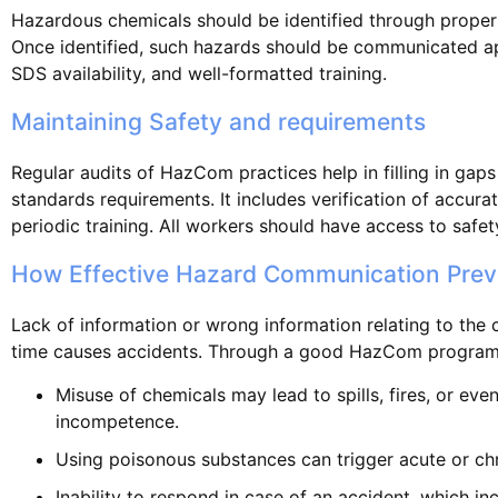
Hazardous chemicals should be identified through proper
Once identified, such hazards should be communicated ap
SDS availability, and well-formatted training.
Maintaining Safety and requirements
Regular audits of HazCom practices help in filling in gaps
standards requirements. It includes verification of accur
periodic training. All workers should have access to safet
How Effective Hazard Communication Prev
Lack of information or wrong information relating to the
time causes accidents. Through a good HazCom program
Misuse of chemicals may lead to spills, fires, or eve
incompetence.
Using poisonous substances can trigger acute or chr
Inability to respond in case of an accident, which in