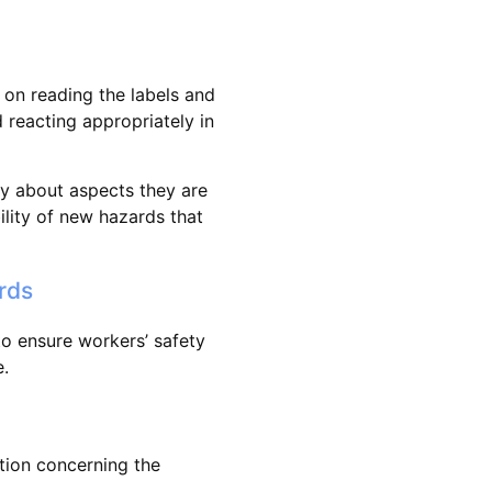
 on reading the labels and
reacting appropriately in
y about aspects they are
lity of new hazards that
rds
o ensure workers’ safety
.
ion concerning the