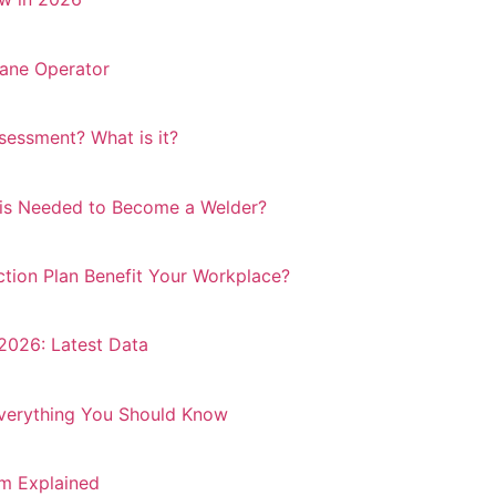
ane Operator
essment? What is it?
 is Needed to Become a Welder?
ion Plan Benefit Your Workplace?
 2026: Latest Data
Everything You Should Know
m Explained