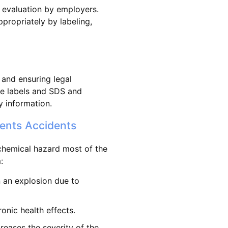
 evaluation by employers.
propriately by labeling,
 and ensuring legal
ate labels and SDS and
y information.
ents Accidents
 chemical hazard most of the
:
n an explosion due to
onic health effects.
creases the severity of the