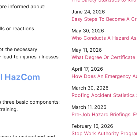
are informed about:
June 24, 2026
Easy Steps To Become A Cr
ls or reactions.
May 30, 2026
Who Conducts A Hazard Ass
pt the necessary
May 11, 2026
lead to injuries, illnesses,
What Degree Or Certificate
April 17, 2026
ul HazCom
How Does An Emergency Act
March 30, 2026
Roofing Accident Statistics
s three basic components:
March 11, 2026
raining.
Pre-Job Hazard Briefings: 
February 16, 2026
Stop Work Authority Progra
e easy to understand and