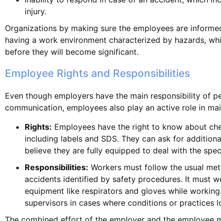
injury.
Organizations by making sure the employees are informe
having a work environment characterized by hazards, wh
before they will become significant.
Employee Rights and Responsibilities
Even though employers have the main responsibility of p
communication, employees also play an active role in mai
Rights:
Employees have the right to know about che
including labels and SDS. They can ask for additiona
believe they are fully equipped to deal with the spec
Responsibilities:
Workers must follow the usual met
accidents identified by safety procedures. It must w
equipment like respirators and gloves while working
supervisors in cases where conditions or practices l
The combined effort of the employer and the employee m