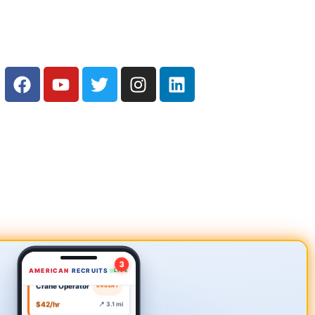
e
Lead Scaffold Erector
NEW
$35–45/hr
📍 0.8 mi
Safety Inspector
NEW
$50–60/hr
📍 2.4 mi
3
Crane Operator
URGENT
AMERICAN
RECRUITS
LIVE
$42/hr
📍 3.1 mi
Forklift Driver
NEW