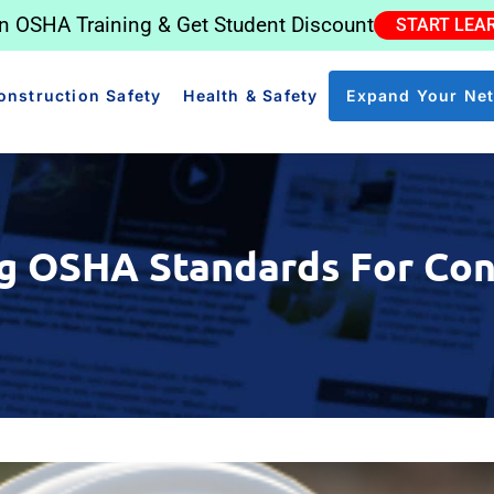
in OSHA Training & Get Student Discount
START LEA
onstruction Safety
Health & Safety
Expand Your Ne
g OSHA Standards For Con