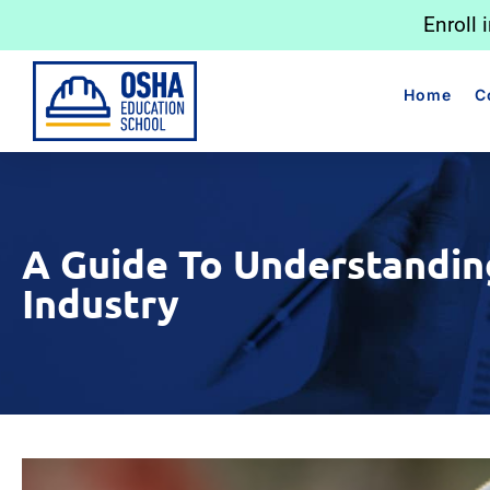
Enroll 
Home
C
A Guide To Understandin
Industry