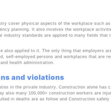
nstruction and general
stry cover physical aspects of the workplace such as
ency planning. It also involves the workplace activit
 industry standards are applied to many fields that 
e also applied to it. The only thing that employers ar
, self-employed persons and workplaces that are re
and health administration.
ns and violations
ios in the private industry. Construction alone has 
ay also many 100,000+ construction workers are inju
ulted in deaths are as follow and Construction safety