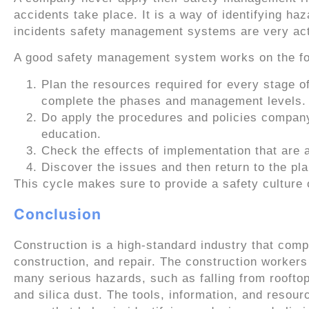
accidents take place. It is a way of identifying haz
incidents safety management systems are very act
A good safety management system works on the f
Plan the resources required for every stage o
complete the phases and management levels.
Do apply the procedures and policies company-w
education.
Check the effects of implementation that are 
Discover the issues and then return to the pl
This cycle makes sure to provide a safety culture 
Conclusion
Construction is a high-standard industry that compr
construction, and repair. The construction workers
many serious hazards, such as falling from roofto
and silica dust. The tools, information, and resour