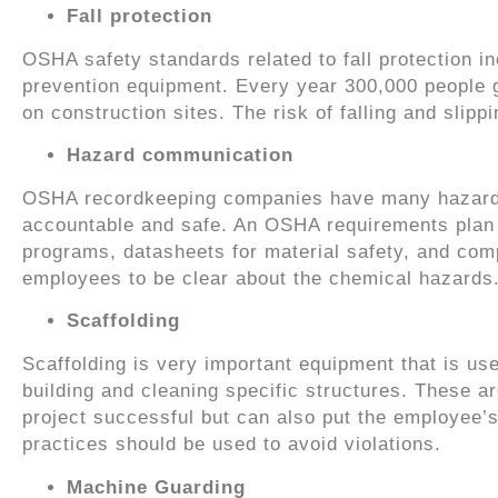
Fall protection
OSHA safety standards related to fall protection inc
prevention equipment. Every year 300,000 people go
on construction sites. The risk of falling and slipp
Hazard communication
OSHA recordkeeping companies have many hazard 
accountable and safe. An OSHA requirements plan co
programs, datasheets for material safety, and com
employees to be clear about the chemical hazards
Scaffolding
Scaffolding is very important equipment that is use
building and cleaning specific structures. These 
project successful but can also put the employee’s l
practices should be used to avoid violations.
Machine Guarding