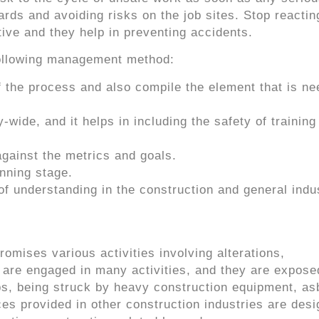
ards and avoiding risks on the job sites. Stop reactin
ive and they help in preventing accidents.
ollowing management method:
f the process and also compile the element that is ne
ide, and it helps in including the safety of training
against the metrics and goals.
anning stage.
of understanding in the construction and general indu
omises various activities involving alterations,
 are engaged in many activities, and they are expose
ps, being struck by heavy construction equipment, as
ces provided in other construction industries are desi