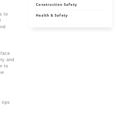
Construction Safety
s to
Health & Safety
d
and
 face
ety and
n to
se
 tips