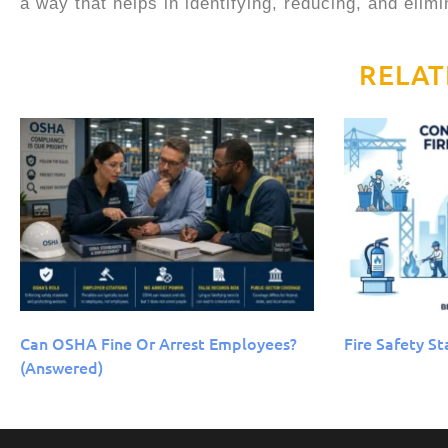
a way that helps in identifying, reducing, and elim
RELAT
Can OSHA Fine Or Arrest Employees?
Fire Safety St
(Answered)