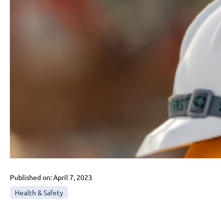
Published on:
April 7, 2023
Health & Safety