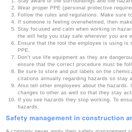
Stay aware of the surroundings and the hazar
Wear proper PPE (personal protective require
Follow the rules and regulations. Make sure to
If someone is feeling overwhelmed, then make 
Stay focused and calm when working in haza
the will help you stay safe wherever you are 
Ensure that the tool the employee is using is 
PPE.
Don’t use life equipment as they are dangerou
ensure that the correct procedure must be fol
Be sure to store and put labels on the chemi
citations annually regarding hazards so stay a
Also tell other employees about the hazards. 
changes to other as well so that they stay act
If you see hazards they stop working. To ensu
hazards.
Safety management in construction an
A company never apply their safety management ri