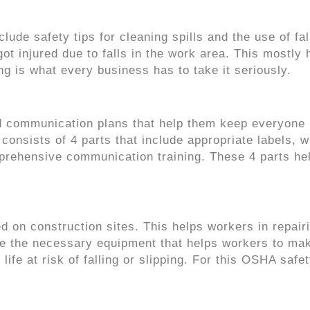
lude safety tips for cleaning spills and the use of fal
t injured due to falls in the work area. This mostly
ing is what every business has to take it seriously.
communication plans that help them keep everyone
nsists of 4 parts that include appropriate labels, w
prehensive communication training. These 4 parts he
.
d on construction sites. This helps workers in repair
are the necessary equipment that helps workers to ma
ife at risk of falling or slipping. For this OSHA safe