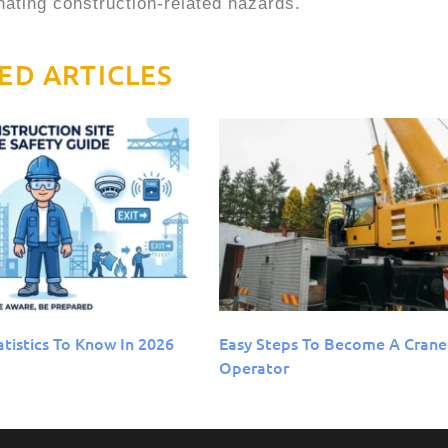
inating construction-related hazards.
ED ARTICLES
atistics To Know In 2026
Easy Steps To Become A Crane
Operator