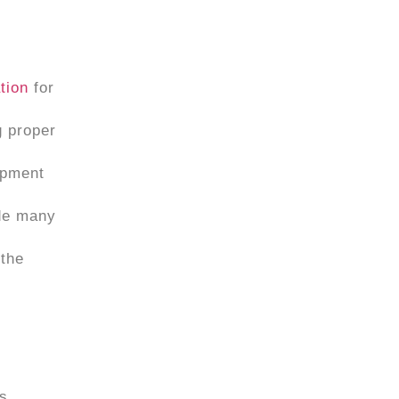
ation
for
g proper
ipment
ude many
 the
us