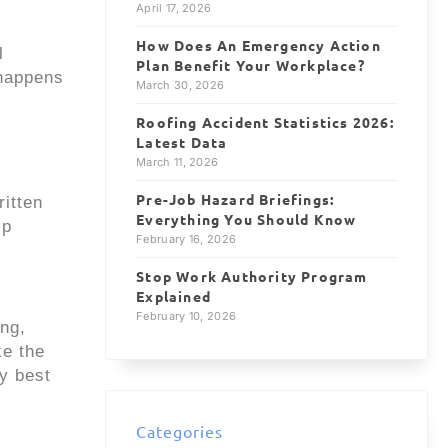
April 17, 2026
How Does An Emergency Action
l
Plan Benefit Your Workplace?
 happens
March 30, 2026
Roofing Accident Statistics 2026:
Latest Data
March 11, 2026
Pre-Job Hazard Briefings:
ritten
Everything You Should Know
lp
February 16, 2026
Stop Work Authority Program
Explained
February 10, 2026
ing,
ke the
ty best
Categories