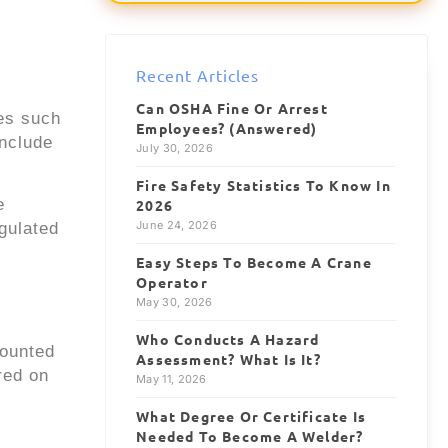
Forklift Driver
NEW
$28/hr
1.2 mi
Recent Articles
Site Supervisor
NEW
Can OSHA Fine Or Arrest
$55/hr
4.6 mi
ies such
Employees? (Answered)
include
July 30, 2026
Fire Safety Statistics To Know In
e
2026
June 24, 2026
gulated
Easy Steps To Become A Crane
Operator
May 30, 2026
Who Conducts A Hazard
counted
Assessment? What Is It?
red on
May 11, 2026
What Degree Or Certificate Is
Needed To Become A Welder?