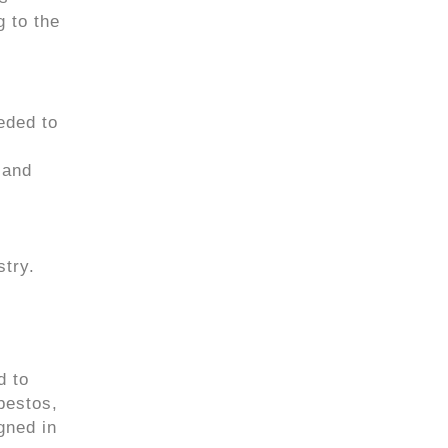
g to the
eded to
 and
stry.
d to
bestos,
gned in