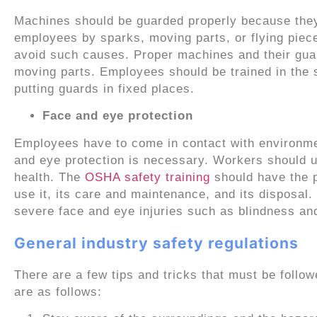
Machines should be guarded properly because they 
employees by sparks, moving parts, or flying piec
avoid such causes. Proper machines and their guar
moving parts. Employees should be trained in the 
putting guards in fixed places.
Face and eye protection
Employees have to come in contact with environmen
and eye protection is necessary. Workers should 
health. The
OSHA safety training
should have the p
use it, its care and maintenance, and its disposal. 
severe face and eye injuries such as blindness an
General industry safety regulations
There are a few tips and tricks that must be follow
are as follows: