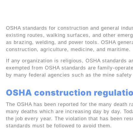
OSHA standards for co
industry
OSHA standards for construction and general indu
existing routes, walking surfaces, and other emerg
as brazing, welding, and power tools. OSHA general
construction, agriculture, medicine, and maritime.
If any organization is religious, OSHA standards ar
exempted from OSHA standards are family-operated
by many federal agencies such as the mine safety 
OSHA construction regulatio
The OSHA has been reported for the many death rat
many deaths which are increasing day by day. Tod
the job every year. The violation that has been res
standards must be followed to avoid them.