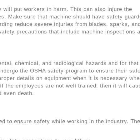
will put workers in harm. This can also injure the
es. Make sure that machine should have safety guard
ding reduce severe injuries from blades, sparks, an
safety precautions that include machine inspections 
tal, chemical, and radiological hazards and for that
undergo the OSHA safety program to ensure their saf
roper details on equipment when it is necessary whe
If the employees are not well trained, then it will cau
d even death.
ed to ensure safety while working in the industry. The