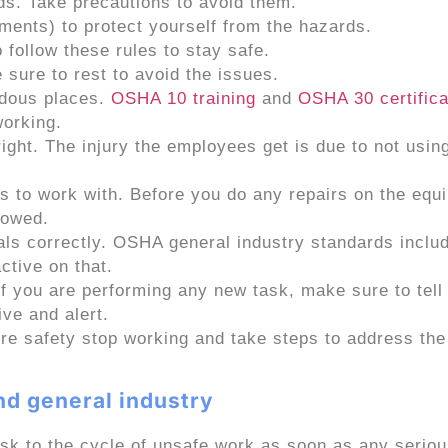
ds. Take precautions to avoid them.
ments) to protect yourself from the hazards.
 follow these rules to stay safe.
sure to rest to avoid the issues.
rdous places.
OSHA 10
training
and
OSHA 30 c
ertific
working.
right. The injury the employees get is due to not usin
s to work with. Before you do any repairs on the equ
lowed.
cals correctly. OSHA general industry standards incl
ctive on that.
If you are performing any new task, make sure to tell
ive and alert.
re safety stop working and take steps to address the
d general industry
sk to the cycle of unsafe work as soon as any serio