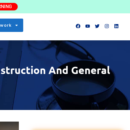
RNING
twork
struction And General
Lead Scaffold Erector
NEW
$35–45/hr
0.8 mi
Safety Inspector
NEW