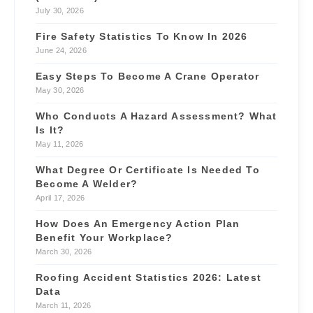
July 30, 2026
Fire Safety Statistics To Know In 2026
June 24, 2026
Easy Steps To Become A Crane Operator
May 30, 2026
Who Conducts A Hazard Assessment? What
Is It?
May 11, 2026
What Degree Or Certificate Is Needed To
Become A Welder?
April 17, 2026
How Does An Emergency Action Plan
Benefit Your Workplace?
March 30, 2026
Roofing Accident Statistics 2026: Latest
Data
March 11, 2026