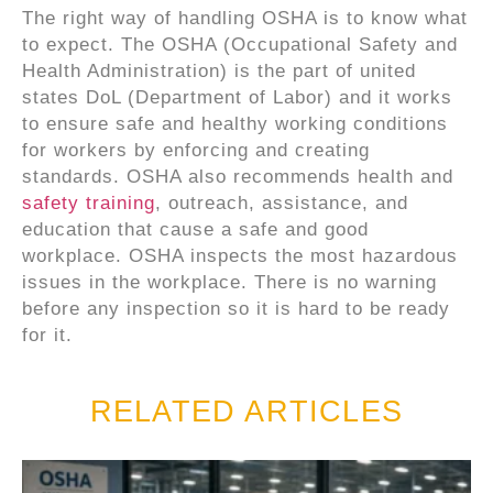
The right way of handling OSHA is to know what
to expect. The OSHA (Occupational Safety and
Health Administration) is the part of united
states DoL (Department of Labor) and it works
to ensure safe and healthy working conditions
for workers by enforcing and creating
standards. OSHA also recommends health and
safety training
, outreach, assistance, and
education that cause a safe and good
workplace. OSHA inspects the most hazardous
issues in the workplace. There is no warning
before any inspection so it is hard to be ready
for it.
RELATED ARTICLES