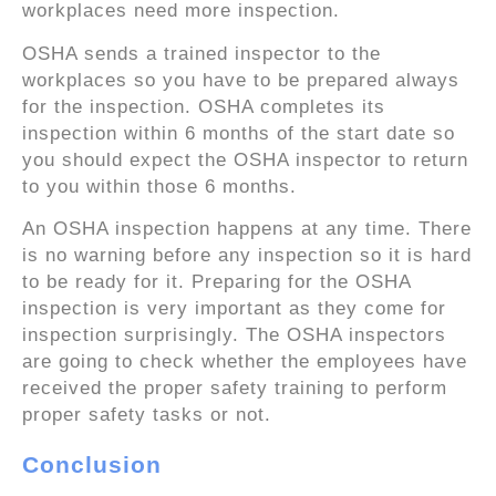
workplaces need more inspection.
OSHA sends a trained inspector to the
workplaces so you have to be prepared always
for the inspection. OSHA completes its
inspection within 6 months of the start date so
you should expect the OSHA inspector to return
to you within those 6 months.
An OSHA inspection happens at any time. There
is no warning before any inspection so it is hard
to be ready for it. Preparing for the OSHA
inspection is very important as they come for
inspection surprisingly. The OSHA inspectors
are going to check whether the employees have
received the proper safety training to perform
proper safety tasks or not.
Conclusion