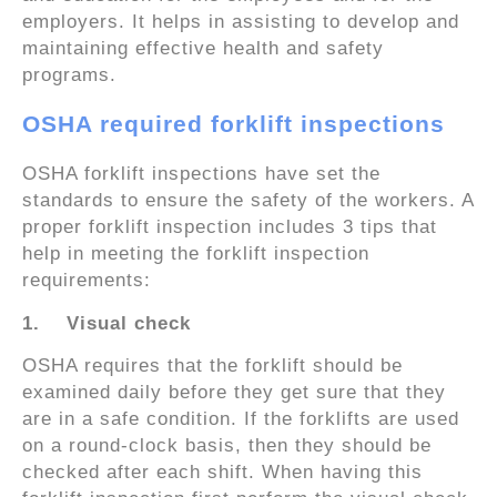
employers. It helps in assisting to develop and
maintaining effective health and safety
programs.
OSHA required forklift inspections
OSHA forklift inspections have set the
standards to ensure the safety of the workers. A
proper forklift inspection includes 3 tips that
help in meeting the forklift inspection
requirements:
1.
Visual check
OSHA requires that the forklift should be
examined daily before they get sure that they
are in a safe condition. If the forklifts are used
on a round-clock basis, then they should be
checked after each shift. When having this