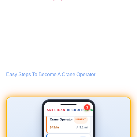
Lead Scaffold Erector
NEW
Easy Steps To Become A Crane Operator
$35–45/hr
📍 0.8 mi
Safety Inspector
NEW
$50–60/hr
📍 2.4 mi
3
AMERICAN
RECRUITS
LIVE
Crane Operator
URGENT
$42/hr
📍 3.1 mi
Forklift Driver
NEW