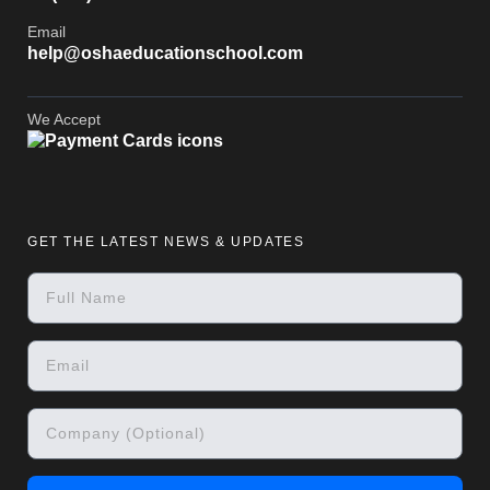
Email
help@oshaeducationschool.com
We Accept
GET THE LATEST NEWS & UPDATES