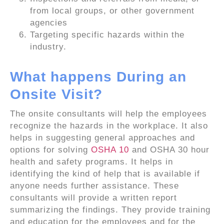
from local groups, or other government
agencies
Targeting specific hazards within the
industry.
What happens During an
Onsite Visit?
The onsite consultants will help the employees
recognize the hazards in the workplace. It also
helps in suggesting general approaches and
options for solving
OSHA 10
and OSHA 30 hour
health and safety programs. It helps in
identifying the kind of help that is available if
anyone needs further assistance. These
consultants will provide a written report
summarizing the findings. They provide training
and education for the employees and for the