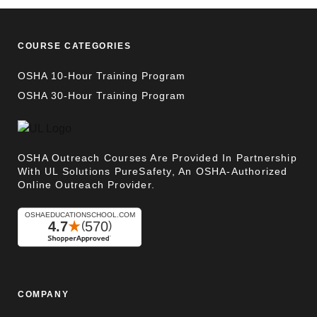
COURSE CATEGORIES
OSHA 10-Hour Training Program
OSHA 30-Hour Training Program
OSHA Outreach Courses Are Provided In Partnership
With UL Solutions PureSafety, An OSHA-Authorized
Online Outreach Provider.
COMPANY