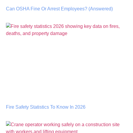
Can OSHA Fine Or Arrest Employees? (Answered)
Fire Safety Statistics To Know In 2026