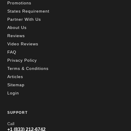
Promotions
States Requirement
Partner With Us
About Us
Reviews
Video Reviews
FAQ
Privacy Policy
Terms & Conditions
Articles
Sitemap
Login
SUPPORT
Call
+1 (833) 212-6742