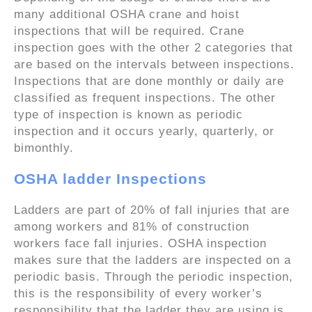
many additional OSHA crane and hoist
inspections that will be required. Crane
inspection goes with the other 2 categories that
are based on the intervals between inspections.
Inspections that are done monthly or daily are
classified as frequent inspections. The other
type of inspection is known as periodic
inspection and it occurs yearly, quarterly, or
bimonthly.
OSHA ladder Inspections
Ladders are part of 20% of fall injuries that are
among workers and 81% of construction
workers face fall injuries. OSHA inspection
makes sure that the ladders are inspected on a
periodic basis. Through the periodic inspection,
this is the responsibility of every worker’s
responsibility that the ladder they are using is