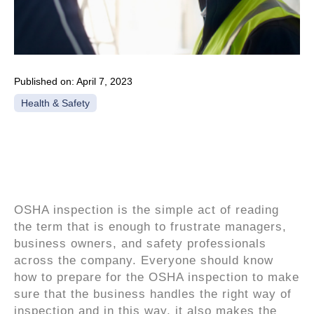
Published on:
April 7, 2023
Health & Safety
What is OSHA
inspection?
OSHA inspection is the simple act of reading
the term that is enough to frustrate managers,
business owners, and safety professionals
across the company. Everyone should know
how to prepare for the OSHA inspection to make
sure that the business handles the right way of
inspection and in this way, it also makes the