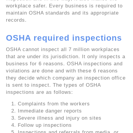
workplace safer. Every business is required to
maintain OSHA standards and its appropriate
records.
OSHA required inspections
OSHA cannot inspect all 7 million workplaces
that are under its jurisdiction. It only inspects a
business for 6 reasons. OSHA inspections and
violations are done and with these 6 reasons
they decide which company an inspection office
is sent to inspect. The types of OSHA
inspections are as follows:
Complaints from the workers
Immediate danger reports
Severe illness and injury on sites
Follow up inspections
Inspections and referrals from media, or