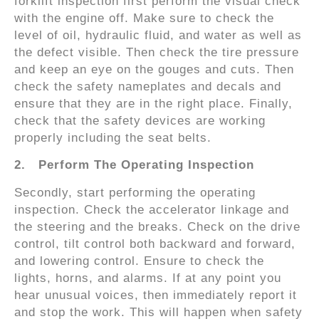
forklift inspection first perform the visual check
with the engine off. Make sure to check the
level of oil, hydraulic fluid, and water as well as
the defect visible. Then check the tire pressure
and keep an eye on the gouges and cuts. Then
check the safety nameplates and decals and
ensure that they are in the right place. Finally,
check that the safety devices are working
properly including the seat belts.
2.
Perform The Operating Inspection
Secondly, start performing the operating
inspection. Check the accelerator linkage and
the steering and the breaks. Check on the drive
control, tilt control both backward and forward,
and lowering control. Ensure to check the
lights, horns, and alarms. If at any point you
hear unusual voices, then immediately report it
and stop the work. This will happen when safety