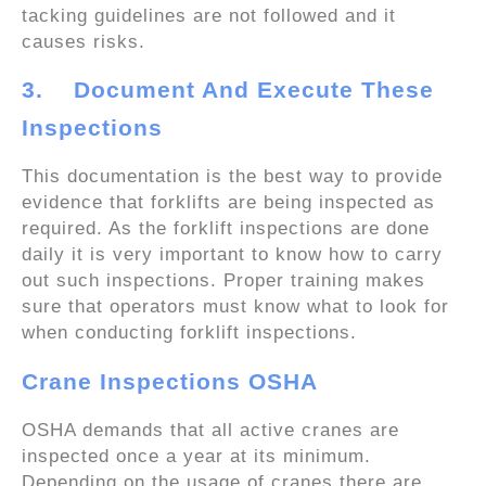
tacking guidelines are not followed and it
causes risks.
3.
Document And Execute These
Inspections
This documentation is the best way to provide
evidence that forklifts are being inspected as
required. As the forklift inspections are done
daily it is very important to know how to carry
out such inspections. Proper training makes
sure that operators must know what to look for
when conducting forklift inspections.
Crane Inspections OSHA
OSHA demands that all active cranes are
inspected once a year at its minimum.
Depending on the usage of cranes there are