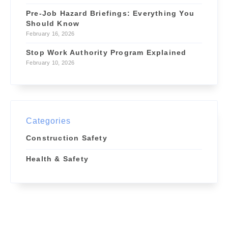
Pre-Job Hazard Briefings: Everything You
Should Know
February 16, 2026
Stop Work Authority Program Explained
February 10, 2026
Categories
Construction Safety
Health & Safety