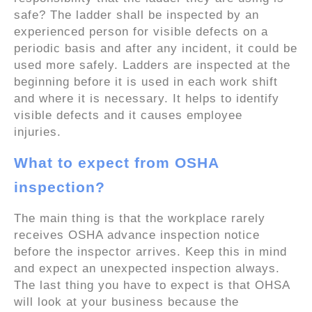
safe? The ladder shall be inspected by an
experienced person for visible defects on a
periodic basis and after any incident, it could be
used more safely. Ladders are inspected at the
beginning before it is used in each work shift
and where it is necessary. It helps to identify
visible defects and it causes employee
injuries.
What to expect from OSHA
inspection?
The main thing is that the workplace rarely
receives OSHA advance inspection notice
before the inspector arrives. Keep this in mind
and expect an unexpected inspection always.
The last thing you have to expect is that OHSA
will look at your business because the