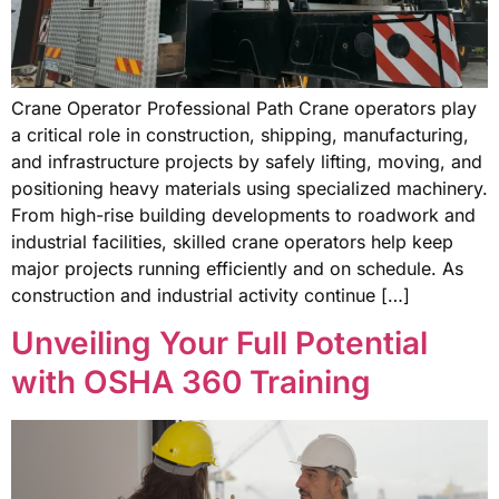
Crane Operator Professional Path Crane operators play
a critical role in construction, shipping, manufacturing,
and infrastructure projects by safely lifting, moving, and
positioning heavy materials using specialized machinery.
From high-rise building developments to roadwork and
industrial facilities, skilled crane operators help keep
major projects running efficiently and on schedule. As
construction and industrial activity continue […]
Unveiling Your Full Potential
with OSHA 360 Training