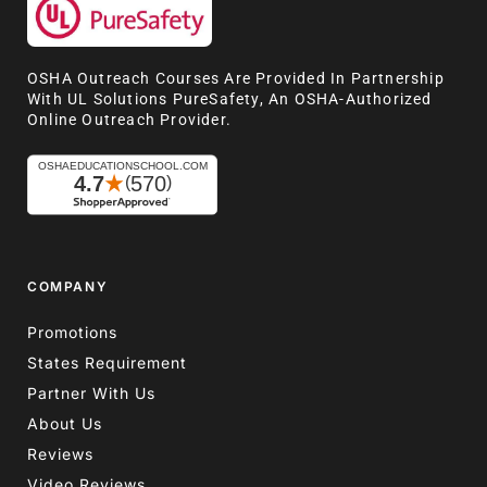
OSHA Outreach Courses Are Provided In Partnership
With UL Solutions PureSafety, An OSHA-Authorized
Online Outreach Provider.
COMPANY
Promotions
States Requirement
Partner With Us
About Us
Reviews
Video Reviews