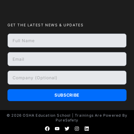
GET THE LATEST NEWS & UPDATES
SUBSCRIBE
© 2026
OSHA Education School
| Trainings Are Powered By
PureSafety