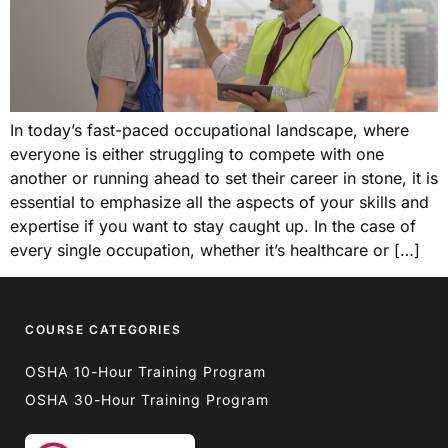
In today’s fast-paced occupational landscape, where
everyone is either struggling to compete with one
another or running ahead to set their career in stone, it is
essential to emphasize all the aspects of your skills and
expertise if you want to stay caught up. In the case of
every single occupation, whether it’s healthcare or […]
COURSE CATEGORIES
OSHA 10-Hour Training Program
OSHA 30-Hour Training Program