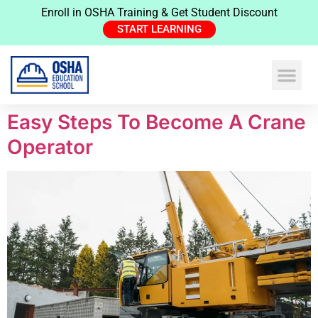
Enroll in OSHA Training & Get Student Discount
START LEARNING
Easy Steps To Become A Crane
Operator