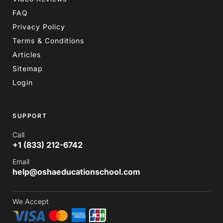
FAQ
Privacy Policy
Terms & Conditions
Articles
Sitemap
Login
SUPPORT
Call
+1 (833) 212-6742
Email
help@oshaeducationschool.com
We Accept