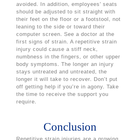
avoided. In addition, employees’ seats
should be adjusted to sit straight with
their feet on the floor or a footstool, not
leaning to the side or toward their
computer screen. See a doctor at the
first signs of strain. A repetitive strain
injury could cause a stiff neck,
numbness in the fingers, or other upper
body symptoms. The longer an injury
stays untreated and untreated, the
longer it will take to recover. Don’t put
off getting help if you’re in agony. Take
the time to receive the support you
require.
Conclusion
Repetitive strain injuries are a growing