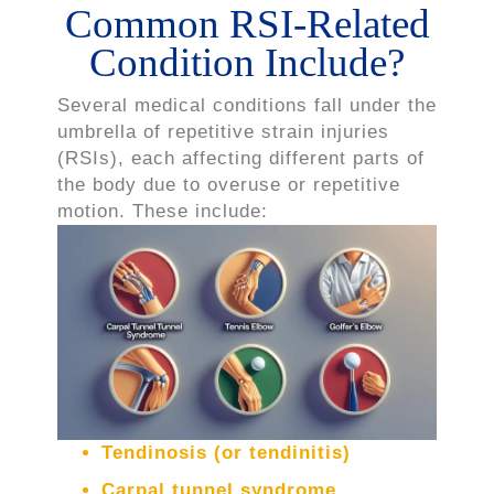
Common RSI-Related
Condition Include?
Several medical conditions fall under the
umbrella of repetitive strain injuries
(RSIs), each affecting different parts of
the body due to overuse or repetitive
motion. These include:
Tendinosis (or tendinitis)
Carpal tunnel syndrome