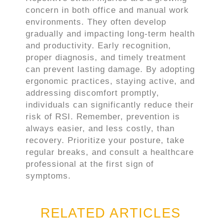
concern in both office and manual work
environments. They often develop
gradually and impacting long-term health
and productivity. Early recognition,
proper diagnosis, and timely treatment
can prevent lasting damage. By adopting
ergonomic practices, staying active, and
addressing discomfort promptly,
individuals can significantly reduce their
risk of RSI. Remember, prevention is
always easier, and less costly, than
recovery. Prioritize your posture, take
regular breaks, and consult a healthcare
professional at the first sign of
symptoms.
RELATED ARTICLES