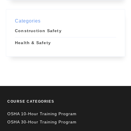
Categories
Construction Safety
Health & Safety
COURSE CATEGORIES
OSHA 10-Hour Training Program
OSHA 30-Hour Training Program