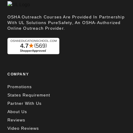
OSHA Outreach Courses Are Provided In Partnership
With UL Solutions PureSafety, An OSHA-Authorized
Online Outreach Provider.
COMPANY
Promotions
States Requirement
Partner With Us
About Us
Reviews
Video Reviews