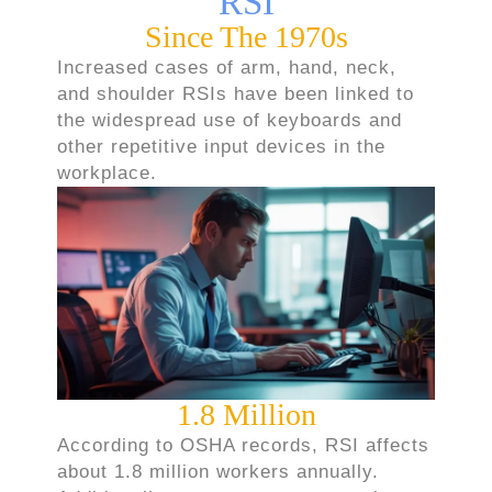
RSI
Since The 1970s
Increased cases of arm, hand, neck,
and shoulder RSIs have been linked to
the widespread use of keyboards and
other repetitive input devices in the
workplace.
1.8 Million
According to OSHA records, RSI affects
about 1.8 million workers annually.