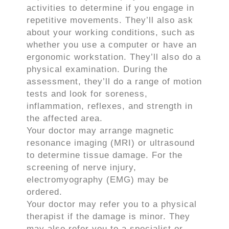
activities to determine if you engage in
repetitive movements. They’ll also ask
about your working conditions, such as
whether you use a computer or have an
ergonomic workstation. They’ll also do a
physical examination. During the
assessment, they’ll do a range of motion
tests and look for soreness,
inflammation, reflexes, and strength in
the affected area.
Your doctor may arrange magnetic
resonance imaging (MRI) or ultrasound
to determine tissue damage. For the
screening of nerve injury,
electromyography (EMG) may be
ordered.
Your doctor may refer you to a physical
therapist if the damage is minor. They
may also refer you to a specialist or