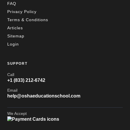
FAQ
Privacy Policy
Terms & Conditions
Articles
Sitemap
Login
SUPPORT
Call
+1 (833) 212-6742
Email
help@oshaeducationschool.com
We Accept