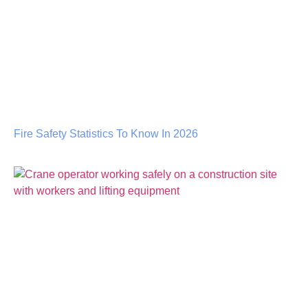
Fire Safety Statistics To Know In 2026