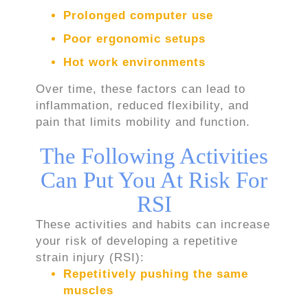
Prolonged computer use
Poor ergonomic setups
Hot work environments
Over time, these factors can lead to
inflammation, reduced flexibility, and
pain that limits mobility and function.
The Following Activities
Can Put You At Risk For
RSI
These activities and habits can increase
your risk of developing a repetitive
strain injury (RSI):
Repetitively pushing the same
muscles