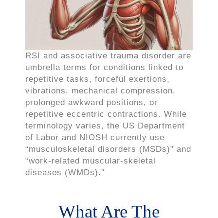
RSI and associative trauma disorder are
umbrella terms for conditions linked to
repetitive tasks, forceful exertions,
vibrations, mechanical compression,
prolonged awkward positions, or
repetitive eccentric contractions. While
terminology varies, the US Department
of Labor and NIOSH currently use
“musculoskeletal disorders (MSDs)” and
“work-related muscular-skeletal
diseases (WMDs).”
What Are The