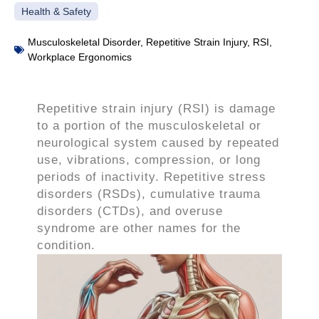
Health & Safety
Musculoskeletal Disorder
,
Repetitive Strain Injury
,
RSI
,
Workplace Ergonomics
Repetitive strain injury (RSI) is damage
to a portion of the musculoskeletal or
neurological system caused by repeated
use, vibrations, compression, or long
periods of inactivity. Repetitive stress
disorders (RSDs), cumulative trauma
disorders (CTDs), and overuse
syndrome are other names for the
condition.