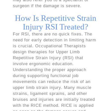
surgeon if the damage is severe.
How Is Repetitive Strain
Injury RSI Treated?
For RSI, there are no quick fixes. The
need for early detection in limiting harm
is crucial. Occupational Therapists
design therapies for Upper Limb
Repetitive Strain Injury (RSI) that
involve ergonomic education.
Understanding the proper approach
during supporting functional job
movements can reduce the risk of an
upper limb strain injury. Many muscle
strains, ligament sprains, and other
bruises and injuries are initially treated
with the RICE method. RICE is applied