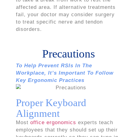
affected area. If alternative treatments
fail, your doctor may consider surgery
to treat specific nerve and tendon
disorders.
Precautions
To Help Prevent RSIs In The
Workplace, It’s Important To Follow
Key Ergonomic Practices
Proper Keyboard
Alignment
Most
office ergonomics
experts teach
employees that they should set up their