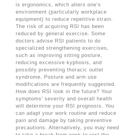
is ergonomics, which alters one’s
environment (particularly workplace
equipment) to reduce repetitive strain.
The risk of acquiring RSI has been
reduced by general exercise. Some
doctors advise RSI patients to do
specialized strengthening exercises,
such as improving sitting posture,
reducing excessive kyphosis, and
possibly preventing thoracic outlet
syndrome. Posture and arm use
modifications are frequently suggested.
How does RSI look in the future? Your
symptoms’ severity and overall health
will determine your RSI prognosis. You
can adapt your work routine and reduce
pain and damage by taking preventive
precautions. Alternatively, you may need
to take a break from work to rest the