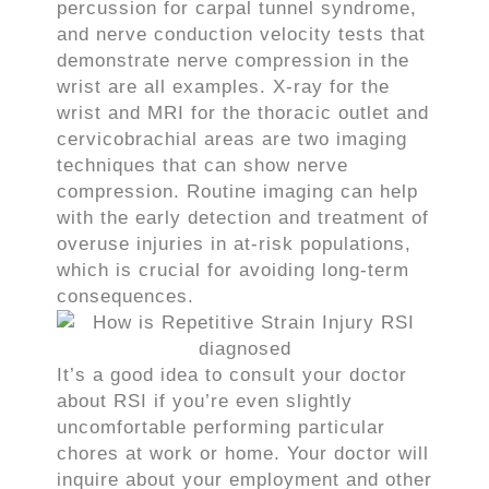
percussion for carpal tunnel syndrome,
and nerve conduction velocity tests that
demonstrate nerve compression in the
wrist are all examples. X-ray for the
wrist and MRI for the thoracic outlet and
cervicobrachial areas are two imaging
techniques that can show nerve
compression. Routine imaging can help
with the early detection and treatment of
overuse injuries in at-risk populations,
which is crucial for avoiding long-term
consequences.
It’s a good idea to consult your doctor
about RSI if you’re even slightly
uncomfortable performing particular
chores at work or home. Your doctor will
inquire about your employment and other