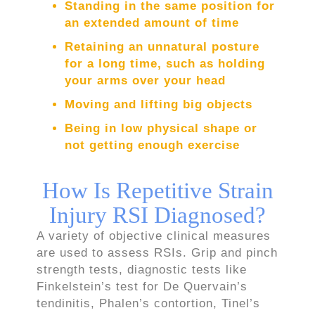
Standing in the same position for
an extended amount of time
Retaining an unnatural posture
for a long time, such as holding
your arms over your head
Moving and lifting big objects
Being in low physical shape or
not getting enough exercise
How Is Repetitive Strain
Injury RSI Diagnosed?
A variety of objective clinical measures
are used to assess RSIs. Grip and pinch
strength tests, diagnostic tests like
Finkelstein’s test for De Quervain’s
tendinitis, Phalen’s contortion, Tinel’s