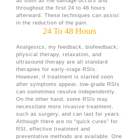
as soon as the damage occurs and
throughout the first 24 to 48 hours
afterward. These techniques can assist
in the reduction of the pain.
24 To 48 Hours
Analgesics, my feedback, biofeedback,
physical therapy, relaxation, and
ultrasound therapy are all standard
therapies for early-stage RSIs.
However, if treatment is started soon
after symptoms appear, low-grade RSIs
can sometimes resolve independently.
On the other hand, some RSIs may
necessitate more invasive treatment,
such as surgery, and can last for years.
Although there are no “quick cures” for
RSI, effective treatment and
preventative methods are available. One