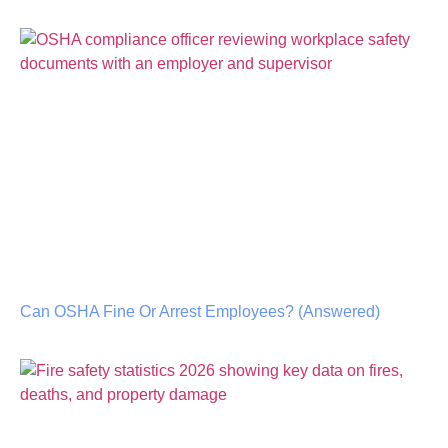
Can OSHA Fine Or Arrest Employees? (Answered)