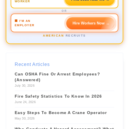
WORKER
$50–60/hr
📍 2.4 mi
OR
Crane Operator
URGENT
🏢 I'M AN
Hire Workers Now
→
$42/hr
📍 3.1 mi
EMPLOYER
Forklift Driver
NEW
AMERICAN
RECRUITS
$28/hr
📍 1.2 mi
Site Supervisor
NEW
$55/hr
📍 4.6 mi
Recent Articles
Can OSHA Fine Or Arrest Employees?
(Answered)
July 30, 2026
Fire Safety Statistics To Know In 2026
June 24, 2026
Easy Steps To Become A Crane Operator
May 30, 2026