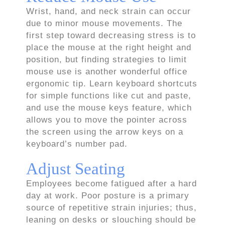
Wrist, hand, and neck strain can occur
due to minor mouse movements. The
first step toward decreasing stress is to
place the mouse at the right height and
position, but finding strategies to limit
mouse use is another wonderful office
ergonomic tip. Learn keyboard shortcuts
for simple functions like cut and paste,
and use the mouse keys feature, which
allows you to move the pointer across
the screen using the arrow keys on a
keyboard’s number pad.
Adjust Seating
Employees become fatigued after a hard
day at work. Poor posture is a primary
source of repetitive strain injuries; thus,
leaning on desks or slouching should be