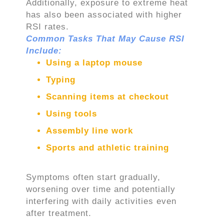
Additionally, exposure to extreme heat
has also been associated with higher
RSI rates.
Common Tasks That May Cause RSI
Include:
Using a laptop mouse
Typing
Scanning items at checkout
Using tools
Assembly line work
Sports and athletic training
Symptoms often start gradually,
worsening over time and potentially
interfering with daily activities even
after treatment.