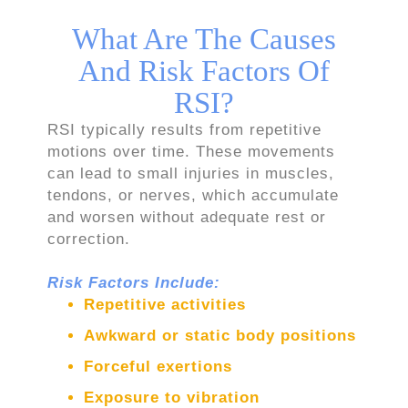
What Are The Causes
And Risk Factors Of
RSI?
RSI typically results from repetitive
motions over time. These movements
can lead to small injuries in muscles,
tendons, or nerves, which accumulate
and worsen without adequate rest or
correction.
Risk Factors Include:
Repetitive activities
Awkward or static body positions
Forceful exertions
Exposure to vibration