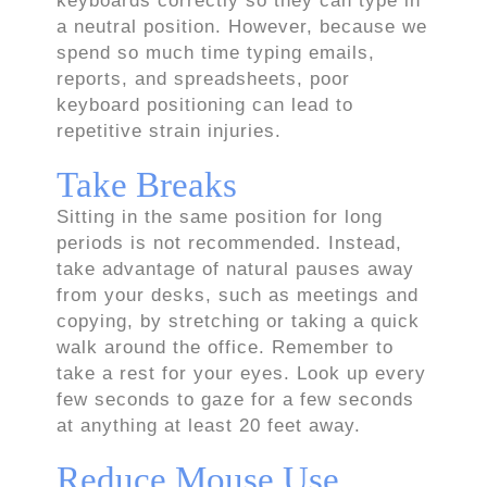
keyboards correctly so they can type in
a neutral position. However, because we
spend so much time typing emails,
reports, and spreadsheets, poor
keyboard positioning can lead to
repetitive strain injuries.
Take Breaks
Sitting in the same position for long
periods is not recommended. Instead,
take advantage of natural pauses away
from your desks, such as meetings and
copying, by stretching or taking a quick
walk around the office. Remember to
take a rest for your eyes. Look up every
few seconds to gaze for a few seconds
at anything at least 20 feet away.
Reduce Mouse Use