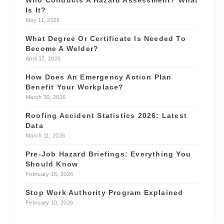
Who Conducts A Hazard Assessment? What
Is It?
May 11, 2026
What Degree Or Certificate Is Needed To
Become A Welder?
April 17, 2026
How Does An Emergency Action Plan
Benefit Your Workplace?
March 30, 2026
Roofing Accident Statistics 2026: Latest
Data
March 11, 2026
Pre-Job Hazard Briefings: Everything You
Should Know
February 16, 2026
Stop Work Authority Program Explained
February 10, 2026