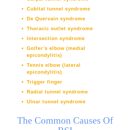
Cubital tunnel syndrome
De Quervain syndrome
Thoracic outlet syndrome
Intersection syndrome
Golfer’s elbow (medial
epicondylitis)
Tennis elbow (lateral
epicondylitis)
Trigger finger
Radial tunnel syndrome
Ulnar tunnel syndrome
The Common Causes Of