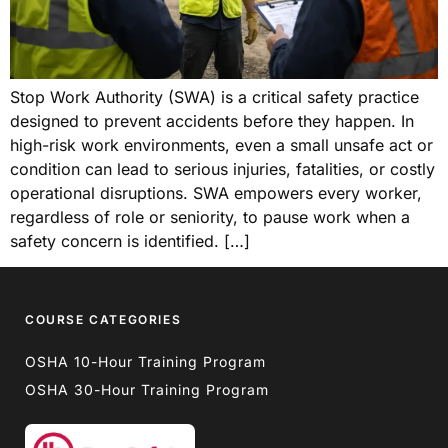
Stop Work Authority (SWA) is a critical safety practice
designed to prevent accidents before they happen. In
high-risk work environments, even a small unsafe act or
condition can lead to serious injuries, fatalities, or costly
operational disruptions. SWA empowers every worker,
regardless of role or seniority, to pause work when a
safety concern is identified. […]
COURSE CATEGORIES
OSHA 10-Hour Training Program
OSHA 30-Hour Training Program