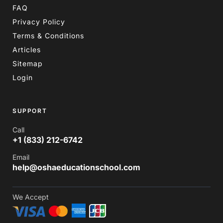
FAQ
Privacy Policy
Terms & Conditions
Articles
Sitemap
Login
SUPPORT
Call
+1 (833) 212-6742
Email
help@oshaeducationschool.com
We Accept