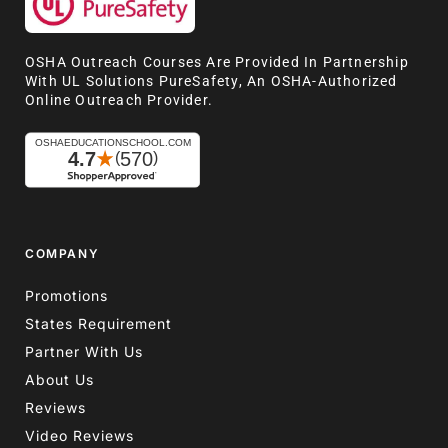
OSHA Outreach Courses Are Provided In Partnership
With UL Solutions PureSafety, An OSHA-Authorized
Online Outreach Provider.
COMPANY
Promotions
States Requirement
Partner With Us
About Us
Reviews
Video Reviews