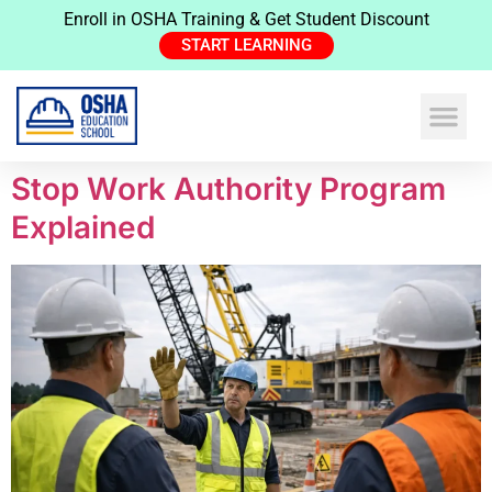
Enroll in OSHA Training & Get Student Discount
START LEARNING
Stop Work Authority Program
Explained