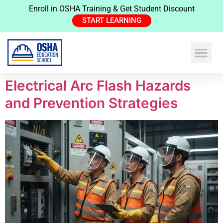
Enroll in OSHA Training & Get Student Discount
START LEARNING
Electrical Arc Flash Hazards
and Prevention Strategies