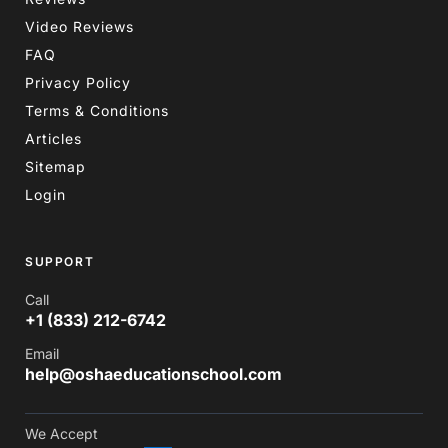
Video Reviews
FAQ
Privacy Policy
Terms & Conditions
Articles
Sitemap
Login
SUPPORT
Call
+1 (833) 212-6742
Email
help@oshaeducationschool.com
We Accept