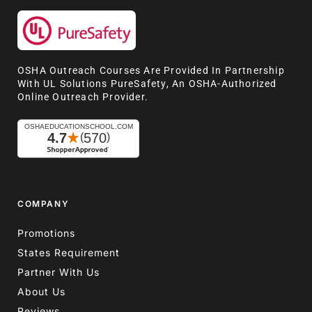
OSHA Outreach Courses Are Provided In Partnership
With UL Solutions PureSafety, An OSHA-Authorized
Online Outreach Provider.
COMPANY
Promotions
States Requirement
Partner With Us
About Us
Reviews