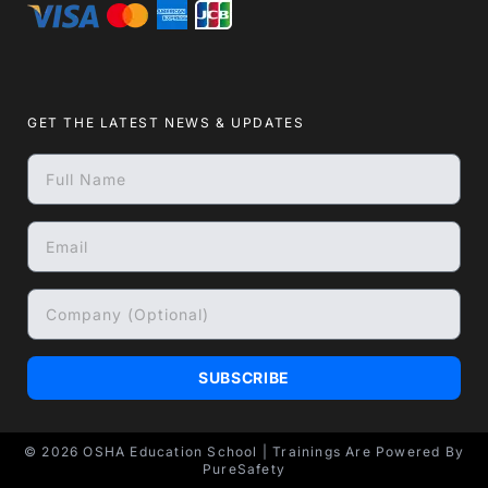
GET THE LATEST NEWS & UPDATES
SUBSCRIBE
© 2026
OSHA Education School
| Trainings Are Powered By
PureSafety