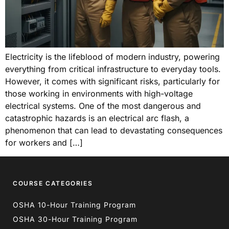
Electricity is the lifeblood of modern industry, powering
everything from critical infrastructure to everyday tools.
However, it comes with significant risks, particularly for
those working in environments with high-voltage
electrical systems. One of the most dangerous and
catastrophic hazards is an electrical arc flash, a
phenomenon that can lead to devastating consequences
for workers and […]
COURSE CATEGORIES
OSHA 10-Hour Training Program
OSHA 30-Hour Training Program