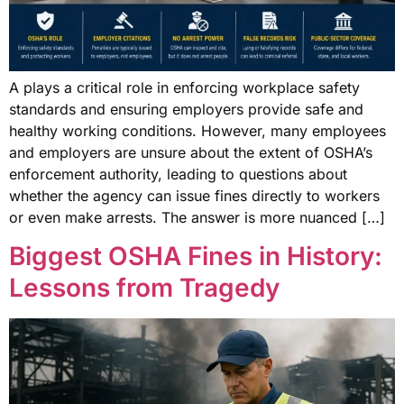
A plays a critical role in enforcing workplace safety
standards and ensuring employers provide safe and
healthy working conditions. However, many employees
and employers are unsure about the extent of OSHA’s
enforcement authority, leading to questions about
whether the agency can issue fines directly to workers
or even make arrests. The answer is more nuanced […]
Biggest OSHA Fines in History:
Lessons from Tragedy