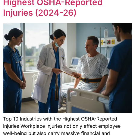
Highest OSHA-Reported
Injuries (2024-26)
Top 10 Industries with the Highest OSHA-Reported
Injuries Workplace injuries not only affect employee
well-being but also carry massive financial and