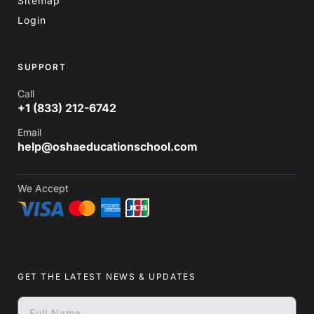
Sitemap
Login
SUPPORT
Call
+1 (833) 212-6742
Email
help@oshaeducationschool.com
We Accept
GET THE LATEST NEWS & UPDATES