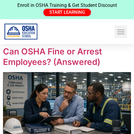
Enroll in OSHA Training & Get Student Discount
START LEARNING
Expand Your N
Construction Safe
Health & Safe
Can OSHA Fine or Arrest
Employees? (Answered)