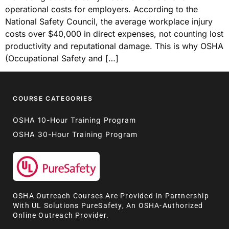
operational costs for employers. According to the
National Safety Council, the average workplace injury
costs over $40,000 in direct expenses, not counting lost
productivity and reputational damage. This is why OSHA
(Occupational Safety and […]
COURSE CATEGORIES
OSHA 10-Hour Training Program
OSHA 30-Hour Training Program
OSHA Outreach Courses Are Provided In Partnership
With UL Solutions PureSafety, An OSHA-Authorized
Online Outreach Provider.