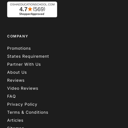
COMPANY
Promotions
States Requirement
Partner With Us
About Us
Reviews
Video Reviews
FAQ
Privacy Policy
Terms & Conditions
Articles