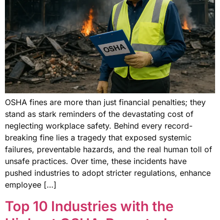
OSHA fines are more than just financial penalties; they
stand as stark reminders of the devastating cost of
neglecting workplace safety. Behind every record-
breaking fine lies a tragedy that exposed systemic
failures, preventable hazards, and the real human toll of
unsafe practices. Over time, these incidents have
pushed industries to adopt stricter regulations, enhance
employee […]
Top 10 Industries with the