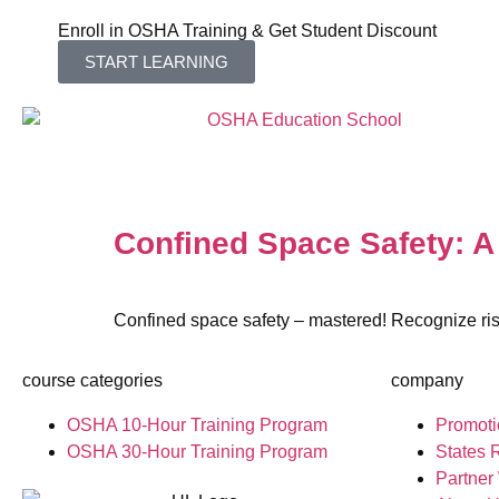
Enroll in OSHA Training & Get Student Discount
START LEARNING
Confined Space Safety: 
Confined space safety – mastered! Recognize ris
course categories
company
OSHA 10-Hour Training Program
Promoti
OSHA 30-Hour Training Program
States 
Partner