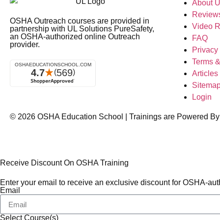
About 
Review
OSHA Outreach courses are provided in
Video 
partnership with UL Solutions PureSafety,
an OSHA-authorized online Outreach
FAQ
provider.
Privacy
Terms &
Articles
Sitema
Login
© 2026
OSHA Education School
| Trainings are Powered By
Receive Discount On OSHA Training
Enter your email to receive an exclusive discount for OSHA-auth
Email
Select Course(s)