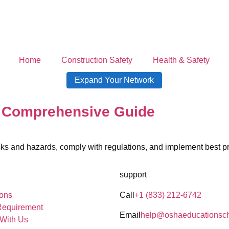
Home
Construction Safety
Health & Safety
Expand Your Network
A Comprehensive Guide
ks and hazards, comply with regulations, and implement best pr
support
ons
Call
+1 (833) 212-6742
Requirement
Email
help@oshaeducationsc
 With Us