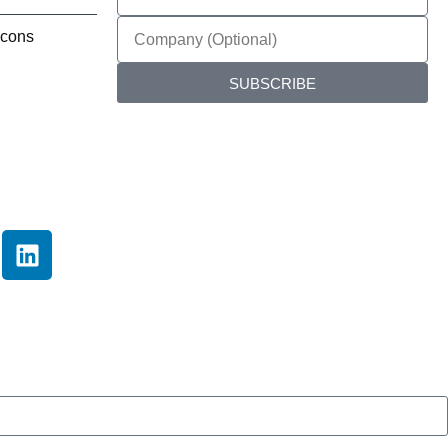
SUBSCRIBE