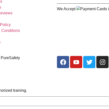
Us
s
We Accept
Reviews
 Policy
 Conditions
p
 PureSafety
orized training.