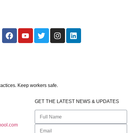
actices. Keep workers safe.
GET THE LATEST NEWS & UPDATES
hool.com