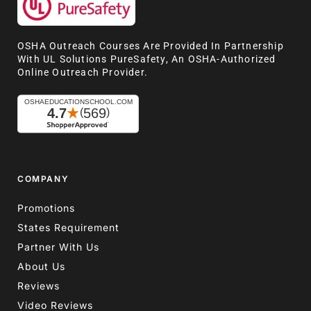
OSHA Outreach Courses Are Provided In Partnership
With UL Solutions PureSafety, An OSHA-Authorized
Online Outreach Provider.
COMPANY
Promotions
States Requirement
Partner With Us
About Us
Reviews
Video Reviews