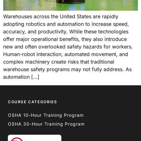
Warehouses across the United States are rapidly
adopting robotics and automation to increase speed,
accuracy, and productivity. While these technologies
offer major operational benefits, they also introduce
new and often overlooked safety hazards for workers.
Human-robot interaction, automated movement, and
complex machinery create risks that traditional
warehouse safety programs may not fully address. As
automation […]
COURSE CATEGORIES
OSHA 10-Hour Training Program
OSHA 30-Hour Training Program