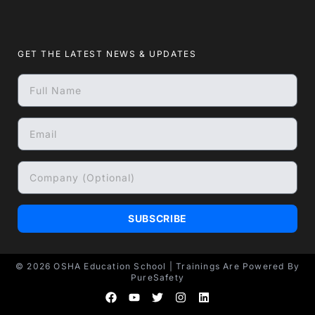
GET THE LATEST NEWS & UPDATES
SUBSCRIBE
© 2026
OSHA Education School
| Trainings Are Powered By
PureSafety