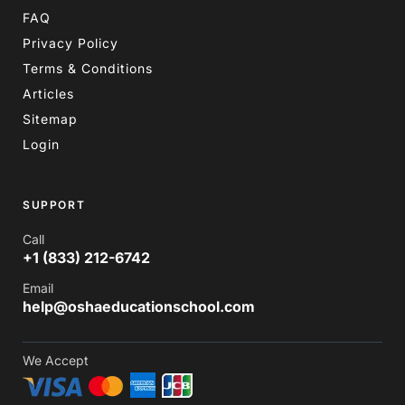
FAQ
Privacy Policy
Terms & Conditions
Articles
Sitemap
Login
SUPPORT
Call
+1 (833) 212-6742
Email
help@oshaeducationschool.com
We Accept