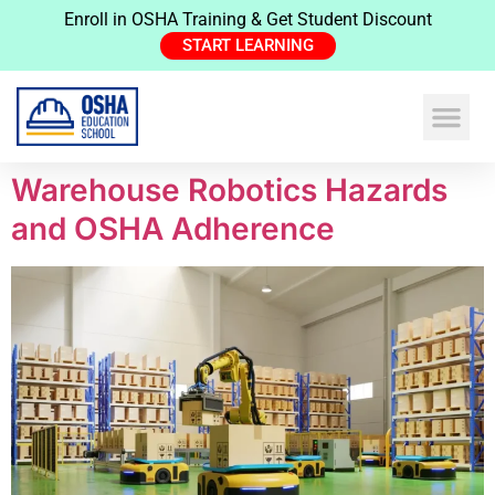
Enroll in OSHA Training & Get Student Discount
START LEARNING
Warehouse Robotics Hazards
and OSHA Adherence