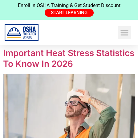
Enroll in OSHA Training & Get Student Discount
START LEARNING
Important Heat Stress Statistics
To Know In 2026