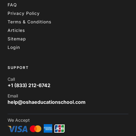
FAQ
Privacy Policy
Terms & Conditions
Articles
Sitemap
Login
SUPPORT
Call
+1 (833) 212-6742
Email
help@oshaeducationschool.com
We Accept