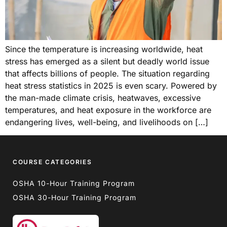
Since the temperature is increasing worldwide, heat
stress has emerged as a silent but deadly world issue
that affects billions of people. The situation regarding
heat stress statistics in 2025 is even scary. Powered by
the man-made climate crisis, heatwaves, excessive
temperatures, and heat exposure in the workforce are
endangering lives, well-being, and livelihoods on […]
COURSE CATEGORIES
OSHA 10-Hour Training Program
OSHA 30-Hour Training Program