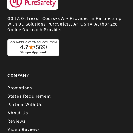
OSHA Outreach Courses Are Provided In Partnership
With UL Solutions PureSafety, An OSHA-Authorized
Online Outreach Provider.
COMPANY
Promotions
States Requirement
Partner With Us
About Us
Reviews
Video Reviews