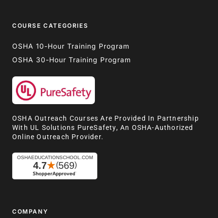
COURSE CATEGORIES
OSHA 10-Hour Training Program
OSHA 30-Hour Training Program
OSHA Outreach Courses Are Provided In Partnership
With UL Solutions PureSafety, An OSHA-Authorized
Online Outreach Provider.
COMPANY