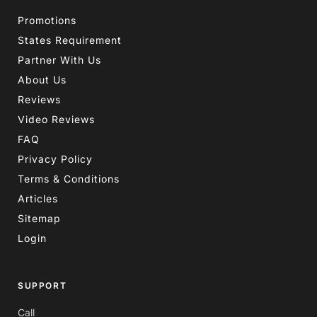
Promotions
States Requirement
Partner With Us
About Us
Reviews
Video Reviews
FAQ
Privacy Policy
Terms & Conditions
Articles
Sitemap
Login
SUPPORT
Call