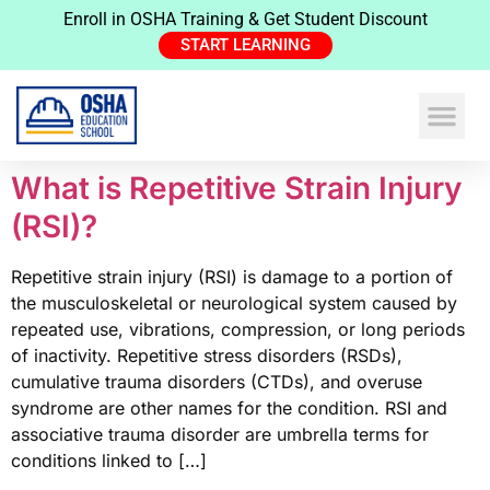
Enroll in OSHA Training & Get Student Discount
START LEARNING
What is Repetitive Strain Injury
(RSI)?
Repetitive strain injury (RSI) is damage to a portion of
the musculoskeletal or neurological system caused by
repeated use, vibrations, compression, or long periods
of inactivity. Repetitive stress disorders (RSDs),
cumulative trauma disorders (CTDs), and overuse
syndrome are other names for the condition. RSI and
associative trauma disorder are umbrella terms for
conditions linked to […]