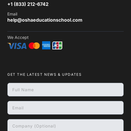
+1 (833) 212-6742
Email
help@oshaeducationschool.com
We Accept
GET THE LATEST NEWS & UPDATES