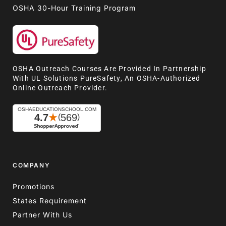
OSHA 30-Hour Training Program
OSHA Outreach Courses Are Provided In Partnership
With UL Solutions PureSafety, An OSHA-Authorized
Online Outreach Provider.
COMPANY
Promotions
States Requirement
Partner With Us