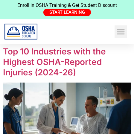
Enroll in OSHA Training & Get Student Discount
START LEARNING
Top 10 Industries with the
Highest OSHA-Reported
Injuries (2024-26)