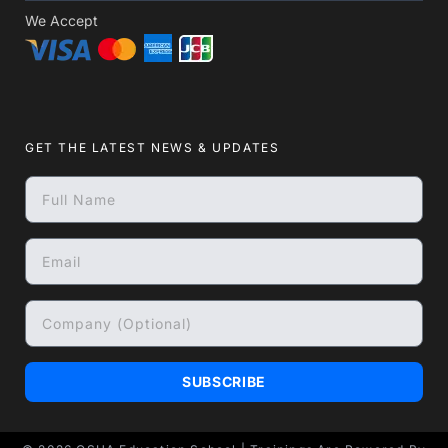
We Accept
GET THE LATEST NEWS & UPDATES
SUBSCRIBE