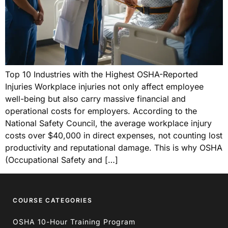
Top 10 Industries with the Highest OSHA-Reported
Injuries Workplace injuries not only affect employee
well-being but also carry massive financial and
operational costs for employers. According to the
National Safety Council, the average workplace injury
costs over $40,000 in direct expenses, not counting lost
productivity and reputational damage. This is why OSHA
(Occupational Safety and […]
COURSE CATEGORIES
OSHA 10-Hour Training Program