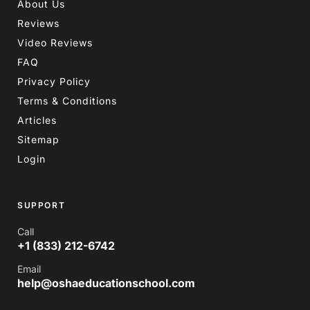
About Us
Reviews
Video Reviews
FAQ
Privacy Policy
Terms & Conditions
Articles
Sitemap
Login
SUPPORT
Call
+1 (833) 212-6742
Email
help@oshaeducationschool.com