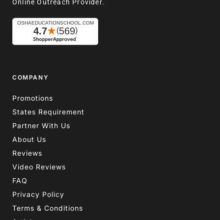
Online Outreach Provider.
COMPANY
Promotions
States Requirement
Partner With Us
About Us
Reviews
Video Reviews
FAQ
Privacy Policy
Terms & Conditions