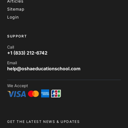
Articles
Sitemap
Login
SUPPORT
Call
+1 (833) 212-6742
Email
help@oshaeducationschool.com
We Accept
GET THE LATEST NEWS & UPDATES