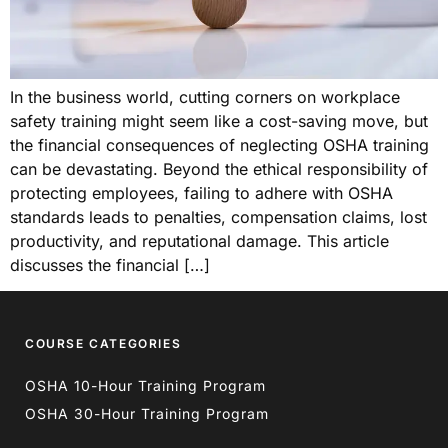
In the business world, cutting corners on workplace
safety training might seem like a cost-saving move, but
the financial consequences of neglecting OSHA training
can be devastating. Beyond the ethical responsibility of
protecting employees, failing to adhere with OSHA
standards leads to penalties, compensation claims, lost
productivity, and reputational damage. This article
discusses the financial […]
COURSE CATEGORIES
OSHA 10-Hour Training Program
OSHA 30-Hour Training Program