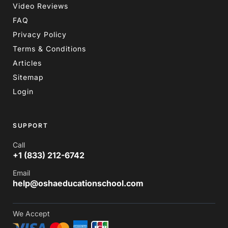
Video Reviews
FAQ
Privacy Policy
Terms & Conditions
Articles
Sitemap
Login
SUPPORT
Call
+1 (833) 212-6742
Email
help@oshaeducationschool.com
We Accept