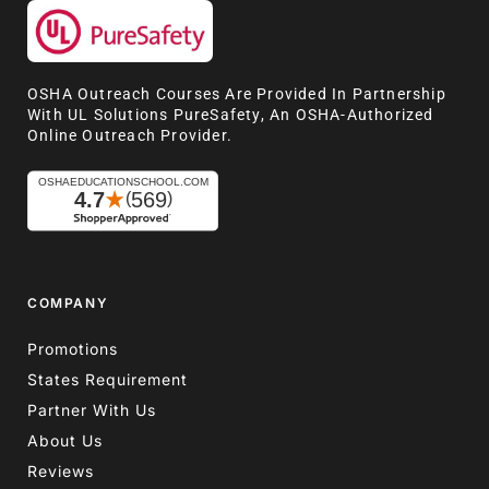
OSHA Outreach Courses Are Provided In Partnership
With UL Solutions PureSafety, An OSHA-Authorized
Online Outreach Provider.
COMPANY
Promotions
States Requirement
Partner With Us
About Us
Reviews