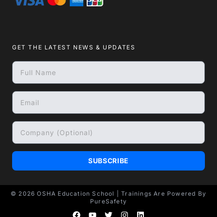
GET THE LATEST NEWS & UPDATES
SUBSCRIBE
© 2026
OSHA Education School
| Trainings Are Powered By
PureSafety