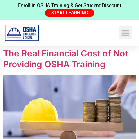
Enroll in OSHA Training & Get Student Discount
START LEARNING
The Real Financial Cost of Not
Providing OSHA Training